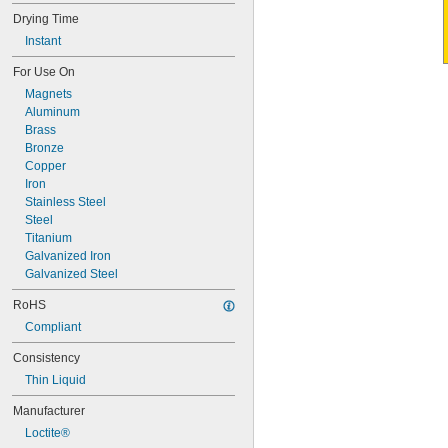
Drying Time
Instant
For Use On
Magnets
Aluminum
Brass
Bronze
Copper
Iron
Stainless Steel
Steel
Titanium
Galvanized Iron
Galvanized Steel
RoHS
Compliant
Consistency
Thin Liquid
Manufacturer
Loctite®