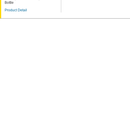
Bottle
Product Detail