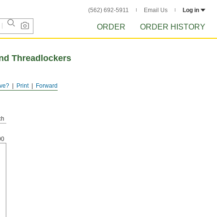
(562) 692-5911
Email Us
Log in
ORDER
ORDER HISTORY
and Threadlockers
ve?
Print
Forward
ch
00