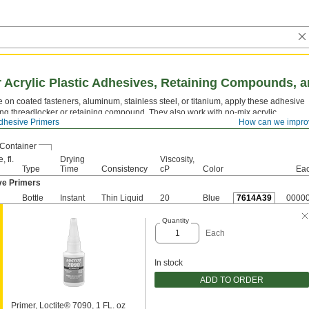
r Acrylic Plastic Adhesives, Retaining Compounds, 
 on coated fasteners, aluminum, stainless steel, or titanium, apply these adhesive
ng threadlocker or retaining compound. They also work with no-mix acrylic
dhesive Primers
How can we impro
Container
, fl.
Drying
Viscosity,
Type
Time
Consistency
cP
Color
Ea
ve Primers
Bottle
Instant
Thin Liquid
20
Blue
7614A39
0000
Quantity
Each
In stock
ADD TO ORDER
Primer, Loctite® 7090, 1 FL. oz