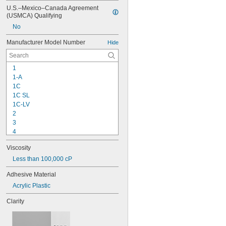
U.S.–Mexico–Canada Agreement 
(USMCA) Qualifying
No
Manufacturer Model Number
Hide
1
1-A
1C
1C SL
1C-LV
2
3
4
9-1363
Viscosity
11C
15LM
Less than 100,000 cP
16
Adhesive Material
20
Acrylic Plastic
25
27
Clarity
35
40
42