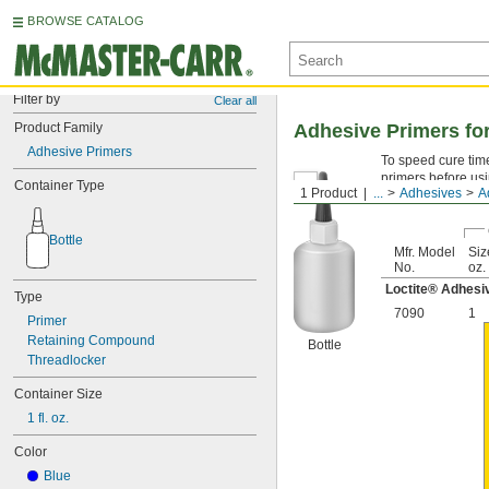
BROWSE CATALOG
Filter by
Clear all
Product Family
Adhesive Primers fo
Adhesive Primers
To speed cure time
primers before usi
Container Type
1 Product
...
Adhesives
A
adhesives.
Bottle
Mfr. Model
Size
No.
oz.
Loctite® Adhesi
Type
7090
1
Primer
Retaining Compound
Bottle
Threadlocker
Container Size
1 fl. oz.
Color
Blue