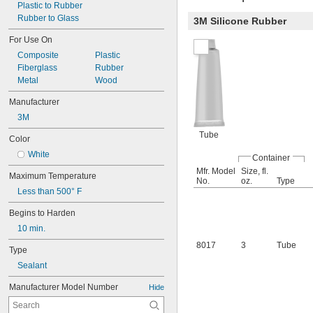
Plastic to Rubber
Rubber to Glass
3M Silicone Rubber
For Use On
Composite
Plastic
Fiberglass
Rubber
Metal
Wood
Manufacturer
3M
Tube
Color
White
Container
Mfr. Model
Size, fl.
Maximum Temperature
No.
oz.
Type
Less than 500° F
Begins to Harden
10 min.
8017
3
Tube
Type
Sealant
Manufacturer Model Number
Hide