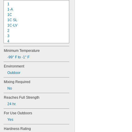
1
1-A
1C
1C SL
1C-LV
2
3
4
9-1363
Minimum Temperature
11C
15LM
-99° F to -1° F
16
Environment
20
Outdoor
25
27
Mixing Required
35
No
40
42
Reaches Full Strength
72
24 hr.
74
74CA
For Use Outdoors
74E
Yes
76
77
Hardness Rating
77CA