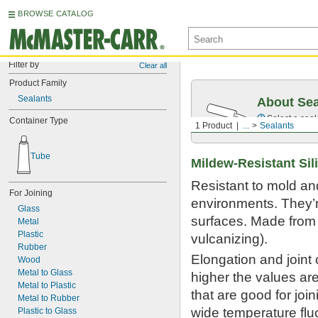
BROWSE CATALOG
Filter by
Clear all
Product Family
Sealants
About Sea
Select a seal
Container Type
1 Product
...
Sealants
Tube
Mildew-Resistant Si
Resistant to mold and
For Joining
environments. They’r
Glass
surfaces. Made from 
Metal
Plastic
vulcanizing).
Rubber
Elongation and joint
Wood
Metal to Glass
higher the values ar
Metal to Plastic
that are good for joi
Metal to Rubber
wide temperature fluc
Plastic to Glass