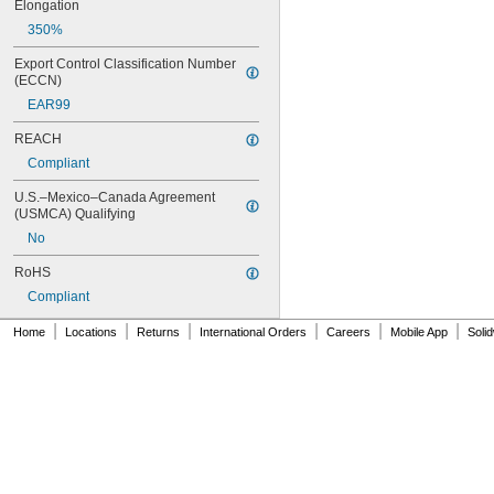
246
Elongation
248
350%
252
262
Export Control Classification Number 
263
(ECCN)
266
EAR99
268
REACH
271
272
Compliant
277
U.S.–Mexico–Canada Agreement 
290
(USMCA) Qualifying
291
292
No
294
RoHS
295
Compliant
305-1/2
310A/B
|
|
|
|
|
|
Home
Locations
Returns
International Orders
Careers
Mobile App
Soli
324
325
326
330
331
332
334
349