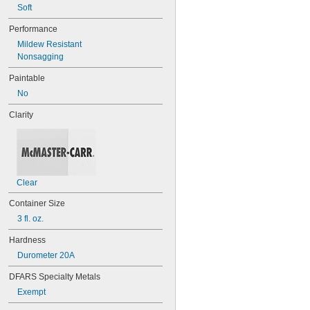
Soft
078
80
Performance
087
Mildew Resistant
088
Nonsagging
90
90CA
Paintable
94ET
No
101
102
Clarity
105
105K
123
0151
200
Clear
201
207
Container Size
220
3 fl. oz.
221
222
Hardness
222MS
Durometer 20A
227
240
DFARS Specialty Metals
242
Exempt
243