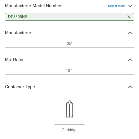
Manufacturer Model Number
Select more
DP8805NS
Manufacturer
3M
Mix Ratio
10:1
Container Type
Cartridge