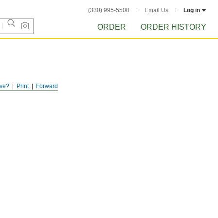
(330) 995-5500
Email Us
Log in
ORDER
ORDER HISTORY
ve?
Print
Forward