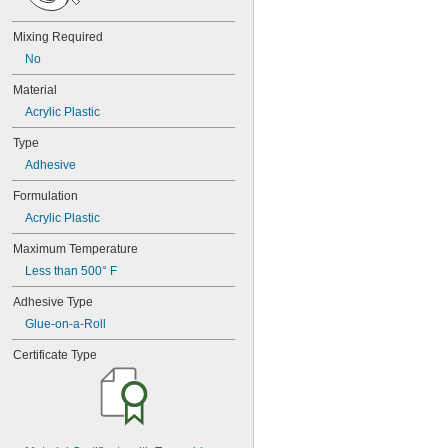
20
25
Mixing Required
27
35
No
40
Material
42
72
Acrylic Plastic
74
Type
74CA
Adhesive
74E
76
Formulation
77
Acrylic Plastic
77CA
078
Maximum Temperature
80
Less than 500° F
087
088
Adhesive Type
90
Glue-on-a-Roll
90CA
94ET
Certificate Type
101
102
105
105K
123