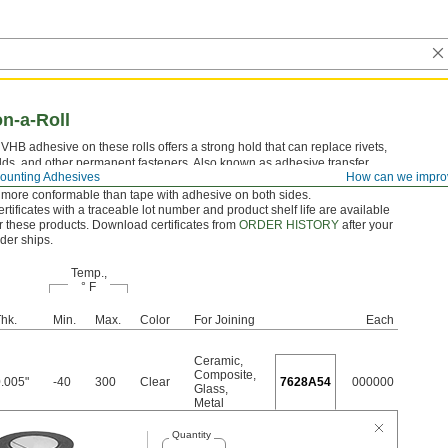
n-a-Roll
HB adhesive on these rolls offers a strong hold that can replace rivets,
lds, and other permanent fasteners. Also known as adhesive transfer
ounting Adhesives
How can we impro
ese rolls have a thin film of pressure-sensitive glue on a peel-away liner.
 more conformable than tape with adhesive on both sides.
rtificates with a traceable lot number and product shelf life are available
r these products. Download certificates from
ORDER HISTORY
after your
der ships.
Temp.,
° F
hk.
Min.
Max.
Color
For Joining
Each
Ceramic
,
Composite
,
.005"
-40
300
Clear
7628A54
000000
Glass
,
Metal
Quantity