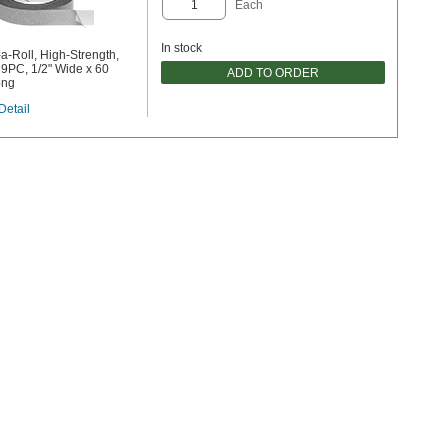
Each
In stock
a-Roll, High-Strength,
9PC, 1/2" Wide x 60
ADD TO ORDER
ong
Detail