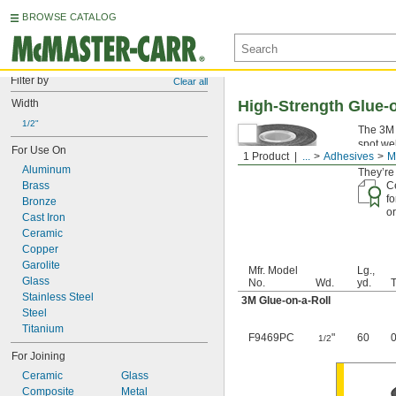
BROWSE CATALOG
Filter by
Clear all
Width
High-Strength Glue-o
1/2"
The 3M V
spot we
For Use On
1 Product
...
Adhesives
M
tape, th
Aluminum
They’re
Brass
Ce
fo
Bronze
or
Cast Iron
Ceramic
Copper
Garolite
Mfr. Model
Lg.,
Glass
No.
Wd.
yd.
T
Stainless Steel
3M Glue-on-a-Roll
Steel
Titanium
F9469PC
"
60
0
1/2
For Joining
Ceramic
Glass
Composite
Metal