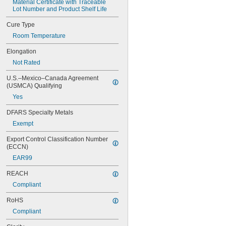
Material Certificate with Traceable 
0151
Lot Number and Product Shelf Life
200
201
Cure Type
207
Room Temperature
220
221
Elongation
222
Not Rated
222MS
227
U.S.–Mexico–Canada Agreement 
240
(USMCA) Qualifying
242
Yes
243
246
DFARS Specialty Metals
248
Exempt
252
Export Control Classification Number 
262
(ECCN)
263
266
EAR99
268
REACH
271
272
Compliant
277
RoHS
290
Compliant
291
292