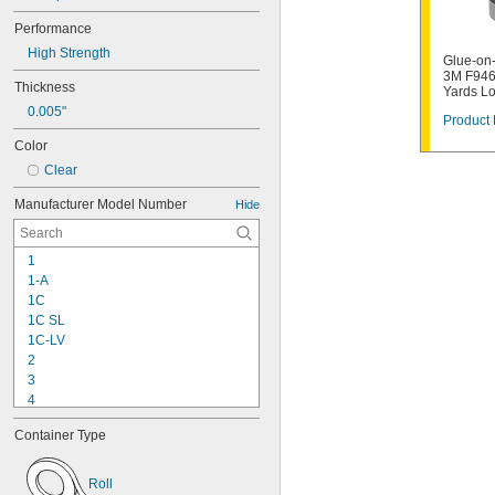
Performance
High Strength
Glue-on-
3M F946
Thickness
Yards L
0.005"
Product 
Color
Clear
Manufacturer Model Number
Hide
1
1-A
1C
1C SL
1C-LV
2
3
4
9-1363
Container Type
11C
15LM
16
Roll