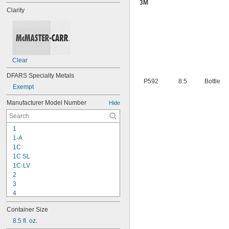
3M
Clarity
Clear
DFARS Specialty Metals
P592
8.5
Bottle
Exempt
Manufacturer Model Number
Hide
1
1-A
1C
1C SL
1C-LV
2
3
4
9-1363
Container Size
11C
15LM
8.5 fl. oz.