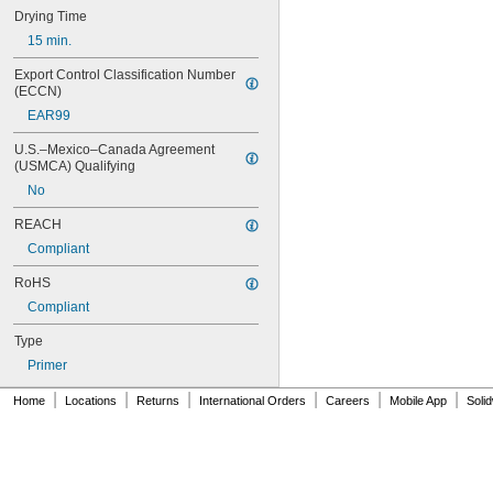
16
Drying Time
20
15 min.
25
27
Export Control Classification Number 
35
(ECCN)
40
EAR99
42
72
U.S.–Mexico–Canada Agreement 
74
(USMCA) Qualifying
74CA
No
74E
76
REACH
77
Compliant
77CA
078
RoHS
80
Compliant
087
088
Type
90
Primer
90CA
|
|
|
|
|
|
94ET
Home
Locations
Returns
International Orders
Careers
Mobile App
Soli
101
102
105
105K