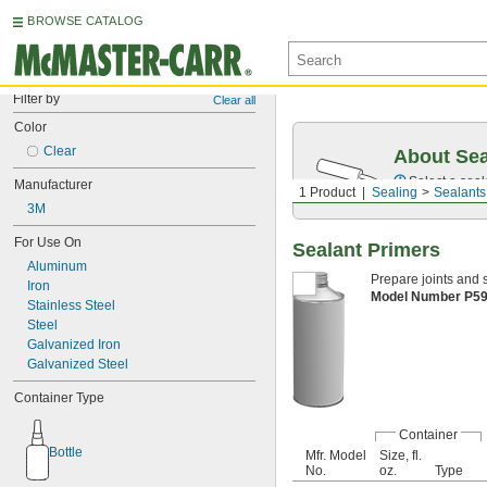
BROWSE CATALOG
Filter by
Clear all
Color
Clear
About Sea
Select a seal
Manufacturer
1 Product
Sealing
Sealants
3M
For Use On
Sealant Primers
Aluminum
Prepare joints and 
Iron
Model Number P5
Stainless Steel
Steel
Galvanized Iron
Galvanized Steel
Container Type
Container
Bottle
Mfr. Model
Size, fl.
No.
oz.
Type