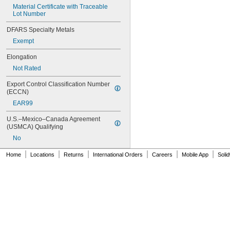
Material Certificate with Traceable 
221
Lot Number
222
222MS
DFARS Specialty Metals
227
Exempt
240
242
Elongation
243
Not Rated
246
248
Export Control Classification Number 
252
(ECCN)
262
EAR99
263
266
U.S.–Mexico–Canada Agreement 
(USMCA) Qualifying
268
271
No
272
|
|
|
|
|
|
Home
Locations
Returns
International Orders
Careers
Mobile App
Soli
277
290
291
292
294
295
305-1/2
310A/B
324