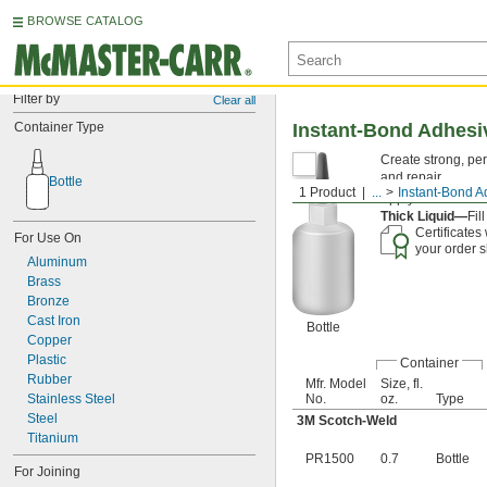
BROWSE CATALOG
Filter by
Clear all
Container Type
Instant-Bond Adhesi
Create strong, pe
and repair.
Bottle
1 Product
...
Instant-Bond A
Apply an
accelera
Thick Liquid—
Fil
Certificates
For Use On
your order s
Aluminum
Brass
Bronze
Cast Iron
Bottle
Copper
Plastic
Container
Rubber
Mfr. Model
Size, fl.
Stainless Steel
No.
oz.
Type
Steel
3M Scotch-Weld
Titanium
PR1500
0.7
Bottle
For Joining