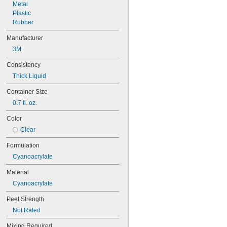
Metal
Plastic
Rubber
Manufacturer
3M
Consistency
Thick Liquid
Container Size
0.7 fl. oz.
Color
Clear
Formulation
Cyanoacrylate
Material
Cyanoacrylate
Peel Strength
Not Rated
Mixing Required