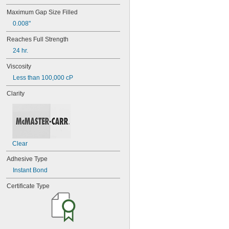
42
Maximum Gap Size Filled
72
0.008"
74
74CA
Reaches Full Strength
74E
24 hr.
76
77
Viscosity
77CA
Less than 100,000 cP
078
80
Clarity
087
088
90
90CA
94ET
Clear
101
102
Adhesive Type
105
Instant Bond
105K
123
Certificate Type
0151
200
201
207
220