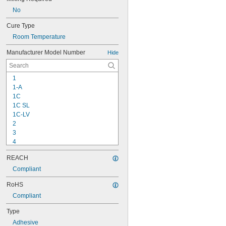
No
Cure Type
Room Temperature
Manufacturer Model Number
Hide
1
1-A
1C
1C SL
1C-LV
2
3
4
9-1363
REACH
11C
15LM
Compliant
16
RoHS
20
Compliant
25
27
Type
35
Adhesive
40