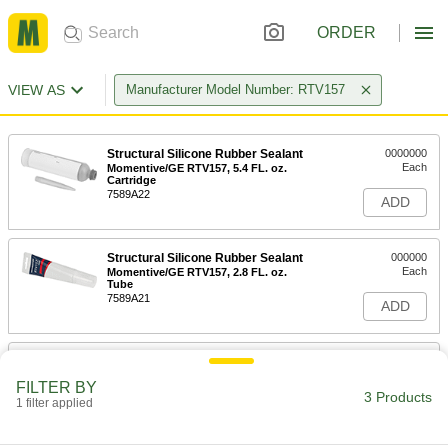
ORDER
VIEW AS
Manufacturer Model Number: RTV157
Structural Silicone Rubber Sealant
0000000
Each
Momentive/GE RTV157, 5.4 FL. oz.
Cartridge
7589A22
ADD
Structural Silicone Rubber Sealant
000000
Each
Momentive/GE RTV157, 2.8 FL. oz.
Tube
7589A21
ADD
Structural Silicone Rubber Sealant
000000
Each
with Material Certificate,
FILTER BY
Momentive/GE RTV157, 2.8 FL.oz Tube
3 Products
1 filter applied
7589A31
ADD