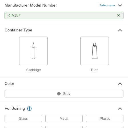
Manufacturer Model Number
Select more
RTV157
Container Type
Cartridge
Tube
Color
Gray
For Joining
Glass
Metal
Plastic