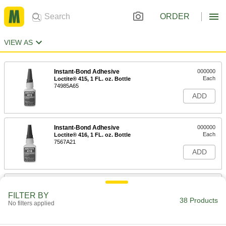
ORDER
VIEW AS
Instant-Bond Adhesive
000000
Each
Loctite® 415, 1 FL. oz. Bottle
74985A65
ADD
Instant-Bond Adhesive
000000
Each
Loctite® 416, 1 FL. oz. Bottle
7567A21
ADD
Instant-Bond Adhesive
0000000
Each
Loctite® 416, 16 FL. oz. Bottle
FILTER BY
7567A22
38 Products
No filters applied
ADD