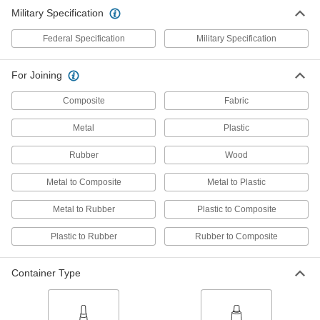
Military Specification
Instant-Bond Adhesive
000000
Each
Permabond 910, 1 FL. oz. Bottle
Federal Specification
Military Specification
7580A52
ADD
For Joining
Instant-Bond Adhesive
0000000
Composite
Fabric
Each
Permabond 910, 16 FL. oz. Bottle
7580A74
Metal
Plastic
ADD
Rubber
Wood
Instant-Bond Adhesive
000000
Metal to Composite
Metal to Plastic
Each
3M CA5, 1 FL. oz. Bottle
75445A73
Metal to Rubber
Plastic to Composite
ADD
Plastic to Rubber
Rubber to Composite
Instant-Bond Adhesive
000000
Each
Loctite® 404, 0.3 FL. oz. Bottle
Container Type
7569A22
ADD