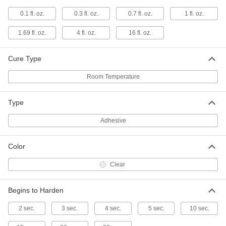
Instant-Bond Adhesive
000000
0.1 fl. oz.
0.3 fl. oz.
0.7 fl. oz.
1 fl. oz.
Each
3M CA100, 1 FL. oz. Bottle
75445A65
ADD
1.69 fl. oz.
4 fl. oz.
16 fl. oz.
Cure Type
Instant-Bond Adhesive
000000
Each
3M PR1500, 0.70 FL. oz. Bottle
Room Temperature
75445A22
ADD
Type
Instant-Bond Adhesive
000000
Adhesive
Each
3M PR100, 0.70 FL. oz. Bottle
75445A44
ADD
Color
Clear
Instant-Bond Adhesive
000000
Each
for Hard-to-Bond Materials, Loctite®
422, 1 FL.oz.
Begins to Harden
74985A67
ADD
2 sec.
3 sec.
4 sec.
5 sec.
10 sec.