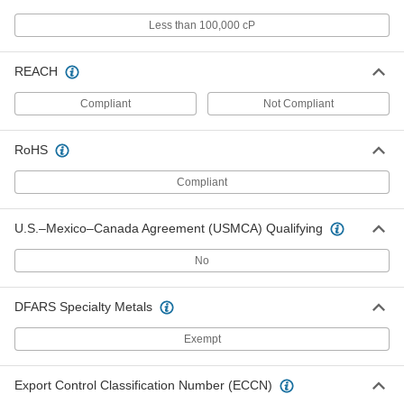
Instant-Bond Adhesive
000000
Each
Quick-Set, 3M PR600, 1.69 FL. oz.
Less than 100,000 cP
Bottle
75445A21
ADD
REACH
Instant-Bond Adhesive
000000
Compliant
Not Compliant
Each
Quick-Set Wicking, Permabond 910Fs,
1 FL. oz. Bottle
7580A65
ADD
RoHS
Compliant
Instant-Bond Adhesive
000000
Each
Quick-Set Wicking, Permabond 101, 1
U.S.–Mexico–Canada Agreement (USMCA) Qualifying
FL. oz. Bottle
7580A81
ADD
No
Instant-Bond Adhesive
000000
DFARS Specialty Metals
Each
Quick-Set Wicking, 3M CA40, 1 FL. oz.
Bottle
Exempt
75445A67
ADD
Export Control Classification Number (ECCN)
Instant-Bond Adhesive
000000