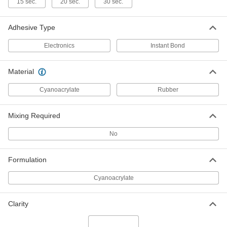
15 sec.
20 sec.
30 sec.
Instant-Bond Adhesive
000000
Each
Quick-Set Gel, 3M CA40H, 1 FL. oz.
Bottle
75445A68
Adhesive Type
ADD
Electronics
Instant Bond
Instant-Bond Adhesive
0000000
Each
Quick-Set, 3M CA40H, 16 FL. oz. Bottle
Material
75445A82
ADD
Cyanoacrylate
Rubber
Mixing Required
Quick-Set Instant-Bond Adhesive
000000
Each
Loctite® 414, 1 FL. oz. Bottle
7625A15
No
ADD
Formulation
Quick-Set Instant-Bond Adhesive
0000000
Cyanoacrylate
Each
Loctite® 414, 16 FL. oz. Bottle
7625A17
ADD
Clarity