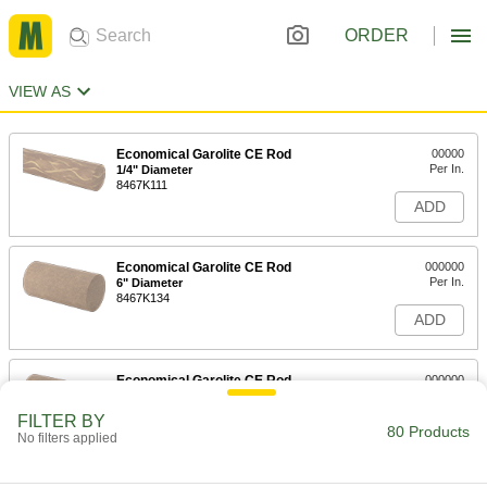
ORDER
VIEW AS
Economical Garolite CE Rod
00000
Per In.
1/4" Diameter
8467K111
ADD
Economical Garolite CE Rod
000000
Per In.
6" Diameter
8467K134
ADD
Economical Garolite CE Rod
000000
Per In.
5" Diameter
8467K133
FILTER BY
80 Products
ADD
No filters applied