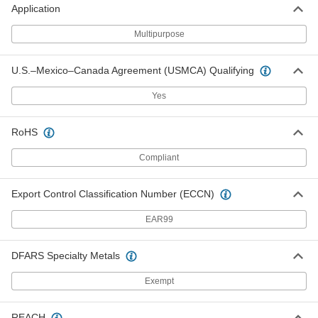
Application
Economical Garolite CE Rod
-
Each
1/2" Diameter
Multipurpose
8467K81
ADD
U.S.–Mexico–Canada Agreement (USMCA) Qualifying
Economical Garolite CE Rod
-
Yes
Each
6" Diameter
8467K54
ADD
RoHS
Compliant
Economical Garolite CE Rod
-
Each
5" Diameter
8467K53
Export Control Classification Number (ECCN)
ADD
EAR99
Economical Garolite CE Rod
-
Each
4-1/2" Diameter
DFARS Specialty Metals
8467K52
ADD
Exempt
Economical Garolite CE Rod
-
REACH