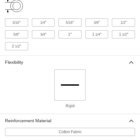
Economical Garolite CE Rod
00000
Per In.
1/2" Diameter
8467K115
ADD
"
"
"
"
"
3/16
1/4
5/16
3/8
1/2
"
"
1"
1
"
1
"
5/8
3/4
1/4
1/2
Economical Garolite CE Rod
00000
Per In.
3/8" Diameter
8467K113
2
"
1/2
ADD
Flexibility
Economical Garolite CE Rod
00000
Per In.
5/8" Diameter
8467K117
ADD
Economical Garolite CE Rod
00000
Rigid
Per In.
3/4" Diameter
8467K118
ADD
Reinforcement Material
Cotton Fabric
Economical Garolite CE Rod
00000
Per In.
7/8" Diameter