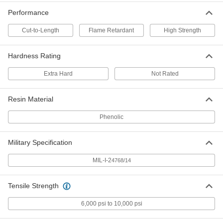
8467K119
Performance
ADD
Cut-to-Length
Flame Retardant
High Strength
Economical Garolite CE Rod
00000
Per In.
9/16" Diameter
Hardness Rating
8467K116
ADD
Extra Hard
Not Rated
Economical Garolite CE Rod
000000
Resin Material
Each
5/16" Diameter, 4 Feet Long
8467K12
Phenolic
ADD
Military Specification
Economical Garolite CE Rod
000000
Each
3/8" Diameter, 4 Feet Long
MIL-I-2
8467K13
4768/14
ADD
Tensile Strength
Economical Garolite CE Rod
000000
6,000 psi to 10,000 psi
Each
7/16" Diameter, 4 Feet Long
8467K14
ADD