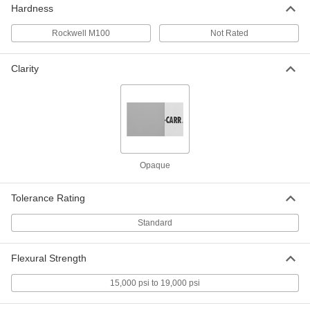
Hardness
Rockwell M100
Not Rated
Economical Garolite CE Rod
000000
Each
1/4" Diameter, 4 Feet Long
8467K11
Clarity
ADD
Economical Garolite CE Rod
-
Each
5/8" Diameter
8467K83
ADD
Opaque
Economical Garolite CE Rod
-
Each
4" Diameter
Tolerance Rating
8467K51
ADD
Standard
Economical Garolite CE Rod
-
Flexural Strength
Each
9/16" Diameter
8467K82
15,000 psi to 19,000 psi
ADD