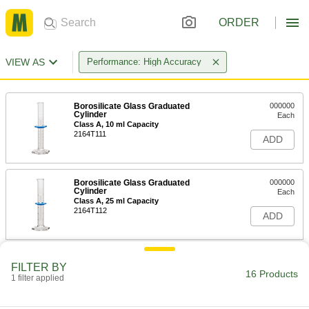
ORDER
VIEW AS
Performance: High Accuracy
Borosilicate Glass Graduated
000000
Cylinder
Each
Class A, 10 ml Capacity
2164T111
ADD
Borosilicate Glass Graduated
000000
Cylinder
Each
Class A, 25 ml Capacity
2164T112
ADD
Borosilicate Glass Graduated
000000
FILTER BY
Cylinder
Each
16 Products
1 filter applied
Class A, 50 ml Capacity
2164T113
ADD