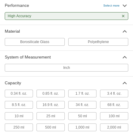
Performance
Select more
Borosilicate Glass Graduated
000000
Cylinder
Each
High Accuracy
Class A, 100 ml Capacity
2164T114
ADD
Material
Borosilicate Glass
Polyethylene
Borosilicate Glass Graduated
000000
Cylinder
Each
Class A, 250 ml Capacity
System of Measurement
2164T115
ADD
Inch
Borosilicate Glass Graduated
000000
Cylinder
Each
Capacity
Class A, 500 ml Capacity
2164T116
ADD
0.34 fl. oz.
0.85 fl. oz.
1.7 fl. oz.
3.4 fl. oz.
8.5 fl. oz.
16.9 fl. oz.
34 fl. oz.
68 fl. oz.
Borosilicate Glass Graduated
000000
Cylinder
Each
10 ml
25 ml
50 ml
100 ml
Class A, 1000 ml Capacity
2164T117
ADD
250 ml
500 ml
1,000 ml
2,000 ml