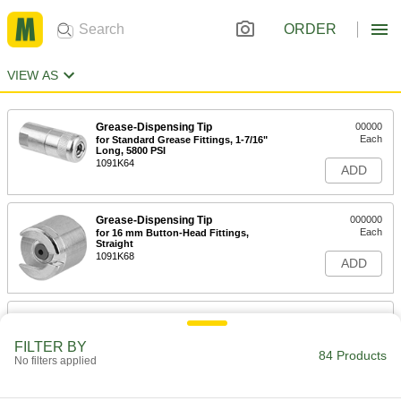
ORDER
VIEW AS
Grease-Dispensing Tip
00000
Each
for Standard Grease Fittings, 1-7/16"
Long, 5800 PSI
1091K64
ADD
Grease-Dispensing Tip
000000
Each
for 16 mm Button-Head Fittings,
Straight
1091K68
ADD
Grease-Dispensing Tip
000000
Each
for 16 mm Button-Head Fittings, 90
Degree Angle
FILTER BY
84 Products
1091K67
No filters applied
ADD