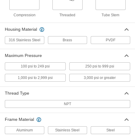
1/8 NPT Inline Filter
00000
Compression
Threaded
Tube Stem
Each
98355K833
ADD
Housing Material
316 Stainless Steel
Brass
PVDF
3/8 NPT Inline Filter
000000
Each
98355K853
Maximum Pressure
ADD
100 psi to 249 psi
250 psi to 999 psi
1/2 NPT Inline Filter
000000
1,000 psi to 2,999 psi
3,000 psi or greater
Each
98355K863
ADD
Thread Type
NPT
1/4 NPT Inline Filter
000000
Each
98355K843
Frame Material
ADD
Aluminum
Stainless Steel
Steel