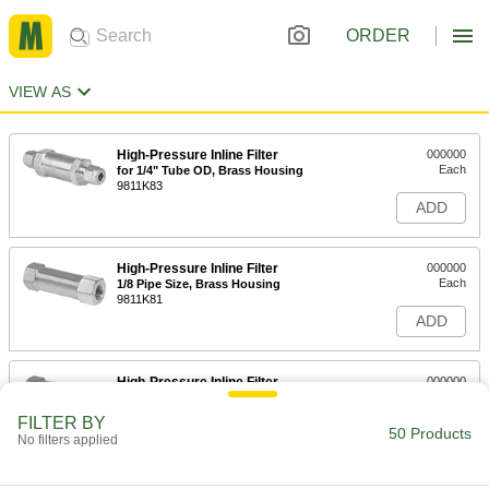
ORDER
VIEW AS
High-Pressure Inline Filter
000000
Each
for 1/4" Tube OD, Brass Housing
9811K83
ADD
High-Pressure Inline Filter
000000
Each
1/8 Pipe Size, Brass Housing
9811K81
ADD
High-Pressure Inline Filter
000000
Each
1/4 Pipe Size, Brass Housing
9811K82
FILTER BY
50 Products
ADD
No filters applied