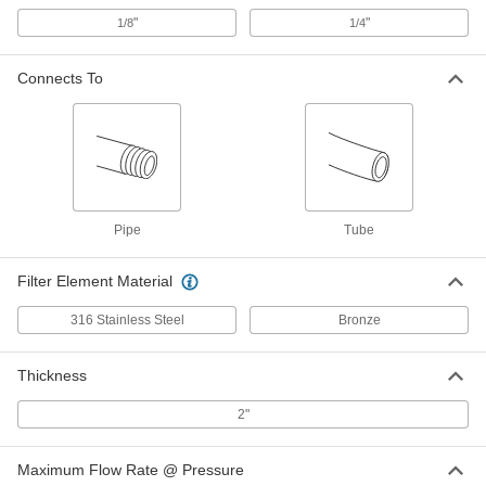
2092K11
"
"
1/8
1/4
ADD
Connects To
Grease Filter
000000
Each
2" Thick Aluminum, 20 x 20 Trade Size
2092K12
ADD
Grease Filter
000000
Pipe
Tube
Each
2" Thick Aluminum, 16 x 25 Trade Size
2092K13
ADD
Filter Element Material
316 Stainless Steel
Bronze
Grease Filter
000000
Each
2" Thick Aluminum, 16 x 20 Trade Size
2092K14
Thickness
ADD
2"
Grease Filter
000000
Maximum Flow Rate @ Pressure
Each
2" Thick Aluminum, 10 x 20 Trade Size