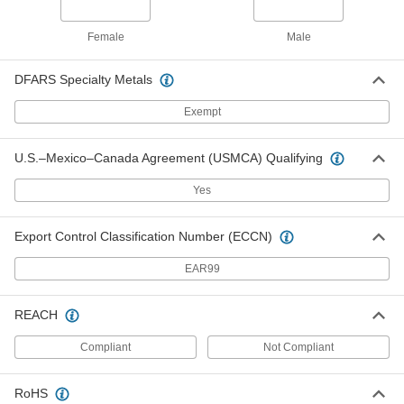
2" Thick, 12 x 24 Trade Size, Merv 4
22115K13
ADD
Female
Male
High-Temperature Stainless Steel
0000000
DFARS Specialty Metals
Reusable Mesh Panel Air Filter
Each
2" Thick, 24 x 24 Trade Size, Merv 4
Exempt
22115K15
ADD
U.S.–Mexico–Canada Agreement (USMCA) Qualifying
High-Temperature Stainless Steel
0000000
Reusable Mesh Panel Air Filter
Each
Yes
2" Thick, 10 x 10 Trade Size, Merv 4
22115K21
ADD
Export Control Classification Number (ECCN)
EAR99
High-Temperature Stainless Steel
0000000
Reusable Mesh Panel Air Filter
Each
2" Thick, 16 x 25 Trade Size, Merv 4
REACH
22115K26
ADD
Compliant
Not Compliant
High-Temperature Stainless Steel
0000000
Reusable Mesh Panel Air Filter
Each
RoHS
2" Thick, 16 x 20 Trade Size, Merv 4