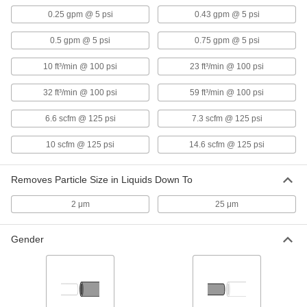
2092K15
0.25 gpm @ 5 psi
0.43 gpm @ 5 psi
ADD
0.5 gpm @ 5 psi
0.75 gpm @ 5 psi
Grease Filter
000000
10 ft³/min @ 100 psi
23 ft³/min @ 100 psi
Each
2" Thick Aluminum, 25 x 20 Trade Size
2092K16
32 ft³/min @ 100 psi
59 ft³/min @ 100 psi
ADD
6.6 scfm @ 125 psi
7.3 scfm @ 125 psi
Grease Filter
000000
10 scfm @ 125 psi
14.6 scfm @ 125 psi
Each
2" Thick Aluminum, 25 x 16 Trade Size
2092K17
ADD
Removes Particle Size in Liquids Down To
2 μm
25 μm
Grease Filter
0000000
Each
2" Thick Stainless Steel, 25 x 16 Trade
Size
Gender
2092K37
ADD
High-Temperature Stainless Steel
0000000
Reusable Mesh Panel Air Filter
Each