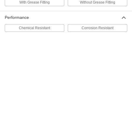
With Grease Fitting
Without Grease Fitting
50-Piece Grease Fitting Assortment
000000
Each
Threaded Shank, 1/4"-28 SAE-LT Male,
Performance
Zinc-Plated Steel
1124K11
ADD
Chemical Resistant
Corrosion Resistant
Grease Fitting Assortment
000000
Each
Serrated Shank, 48 Pieces, Zinc-Plated
Steel
1345K17
ADD
Grease-Dispensing Tip
0000000
Each
7-Piece Grease Gun Accessory Kit
2906K71
ADD
12-Piece Grease Gun Accessory
0000000
Kit
Each
2906K61
ADD