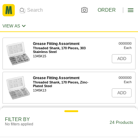
ORDER
VIEW AS
Grease Fitting Assortment
0000000
Each
Threaded Shank, 170 Pieces, 303
Stainless Steel
1345K15
ADD
Grease Fitting Assortment
0000000
Each
Threaded Shank, 170 Pieces, Zinc-
Plated Steel
1345K13
ADD
Grease Fitting Assortment
0000000
Each
Threaded Shank, 80 Pieces, 303
FILTER BY
Stainless Steel
24 Products
No filters applied
1345K14
ADD