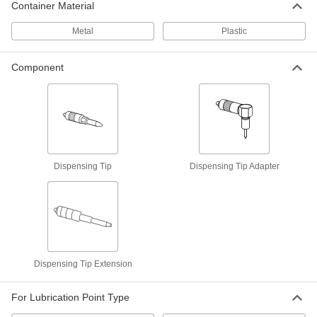
ADD
Container Material
Metal
Plastic
8-Piece Grease Fitting Assortment
00000
Each
Threaded Shank, 1/8 PTF-SAE Male,
Zinc-Plated Steel
Component
2330K7
ADD
50-Piece Grease Fitting Assortment
000000
Each
Threaded Shank, 1/8 PTF-SAE Male,
Zinc-Plated Steel
1123K11
ADD
Dispensing Tip
Dispensing Tip Adapter
50-Piece Grease Fitting Assortment
0000000
Each
Threaded Shank, 1/4"-28 SAE-LT Male,
303 Stainless Steel
1124K22
ADD
Dispensing Tip Extension
8-Piece Grease Fitting Assortment
00000
Each
Threaded Shank, 1/4"-28 SAE-LT Male,
Zinc-Plated Steel
For Lubrication Point Type
2330K3
ADD