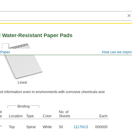
d Water-Resistant Paper Pads
Paper
How can we impro
Lined
ted information even in environments with corrosive chemicals and
Binding
id
No. of
ze
Location
Type
Color
Sheets
Each
"
Top
Spiral
White
50
1117N13
000000
4