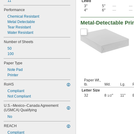
11"
Lined
3"
5"
—
—
Performance
4"
6"
—
—
Chemical Resistant
Metal Detectable
Metal-Detectable Pri
Tear Resistant
Water Resistant
Number of Sheets
50
100
Paper Type
Note Pad
Printer
Paper Wt.,
RoHS
lb.
Wd.
Lg.
Letter Size
Compliant
32
8
"
11"
1/2
Not Compliant
U.S.–Mexico–Canada Agreement 
(USMCA) Qualifying
No
REACH
Compliant