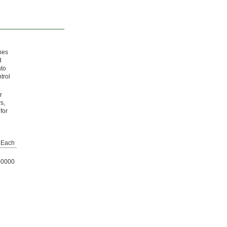
ines
d
nto
trol
r
s,
for
Each
00000