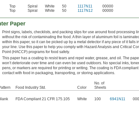
Top
Spiral
White
50
1117N11
00000
Top
Spiral
White
50
1117N12
00000
nter Paper
Print signs, labels, checklists, and packing slips for use around food processing l
without the risk of contaminating the food. A thin layer of aluminum foil is laminate
within this paper, so it can be picked up by a metal detector if any piece of it falls i
your line. Use this paper to help you comply with Hazard Analysis and Critical Con
Point (HACCP) programs for food safety.
This paper has a coating to resist tears and repel water, grease, and oil. The pape
won’t deteriorate over time and can even be used outdoors. No special inks, toner
pens, or markers are required for printing or writing. The coating is FDA compliant 
contact with food in packaging, transporting, or storing applications.
No. of
Pattern
Food Industry Std.
Color
Sheets
Blank
FDA Compliant 21 CFR 175.105
White
100
6941N11
00