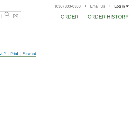
(630) 833-0300
Email Us
Log in
ORDER
ORDER HISTORY
ve?
Print
Forward