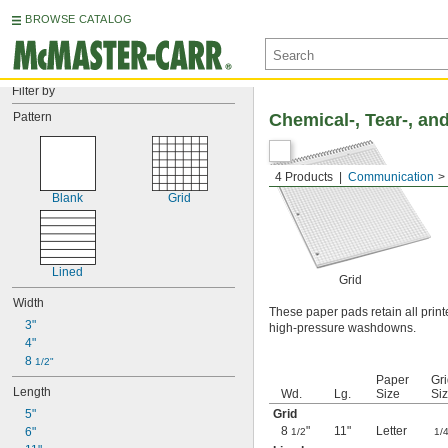
BROWSE CATALOG
Filter by
Pattern
Chemical-, Tear-, an
4 Products
Communication
Blank
Grid
Lined
Grid
Width
These paper pads retain all prin
3"
high-pressure washdowns.
4"
8 
1/2"
Paper
Gr
Length
Wd.
Lg.
Size
Si
5"
Grid
8
"
11"
Letter
6"
1/2
1/