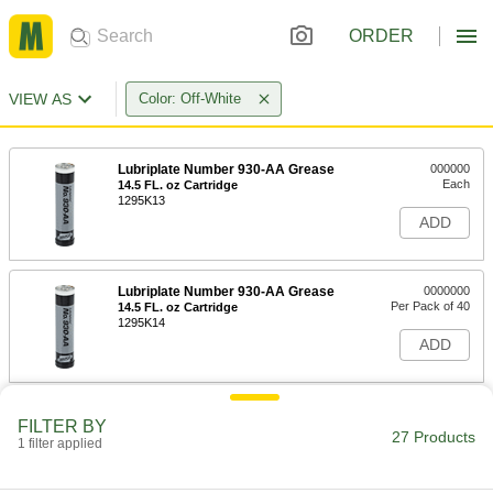
ORDER
VIEW AS
Color: Off-White
Lubriplate Number 930-AA Grease
000000
Each
14.5 FL. oz Cartridge
1295K13
ADD
Lubriplate Number 930-AA Grease
0000000
Per Pack of 40
14.5 FL. oz Cartridge
1295K14
ADD
Grease with Lithium Thickener
000000
FILTER BY
Each
NLGI Grade 1, 13.5 FL. oz. Gun
27 Products
1 filter applied
Cartridge
1431K202
ADD