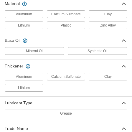
Per Pack of 40
13 FL. oz.
Material
2274N7
ADD
Aluminum
Calcium Sulfonate
Clay
Lithium
Plastic
Zinc Alloy
Food and Beverage Carriage and
000000
Guide Rail Grease
Each
Molykote G-4501 Fms Food-Grade
Base Oil
Grease, 14 FL oz
ADD
4328T255
Mineral Oil
Synthetic Oil
Food and Beverage Carriage and
0000000
Thickener
Guide Rail Grease
Per Pack of 10
Molykote G-4501 Fms Food-Grade
Grease, 14 FL oz
ADD
Aluminum
Calcium Sulfonate
Clay
4328T254
Lithium
Food and Beverage Carriage and
000000
Guide Rail Grease
Each
Lubricant Type
Molykote G-4500 Fms, 13.4 FL. oz.
Cartridge
ADD
4328T244
Grease
Food and Beverage Carriage and
0000000
Trade Name
Guide Rail Grease
Per Pack of 10