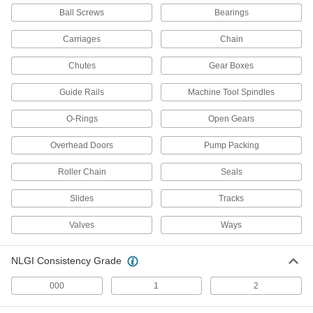
Lubriplate Number 630-AA Grease
00000
Ball Screws
Bearings
Each
1.8 FL. oz. Tube
1378K37
Carriages
Chain
ADD
Chutes
Gear Boxes
Lubriplate Number 630-AA Grease
0000000
Guide Rails
Machine Tool Spindles
Per Pack of 36
10 FL. oz. Tube
1378K381
ADD
O-Rings
Open Gears
Overhead Doors
Pump Packing
Lubriplate Number 630-AA Grease
000000
Each
10 FL. oz. Tube
Roller Chain
Seals
1378K38
ADD
Slides
Tracks
Valves
Ways
Gr-132 Grease Gun Cartridge
000000
Each
13 FL. oz.
2274N6
NLGI Consistency Grade
ADD
000
1
2
Gr-132 Grease Gun Cartridge
0000000