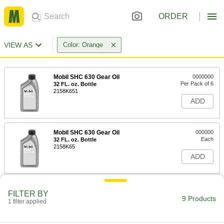
ORDER
VIEW AS
Color: Orange
Mobil SHC 630 Gear Oil
0000000
Per Pack of 6
32 FL. oz. Bottle
2158K651
ADD
Mobil SHC 630 Gear Oil
000000
Each
32 FL. oz. Bottle
2158K65
ADD
Mobil SHC 630 Gear Oil
0000000
FILTER BY
Each
5 Gallon Pail
9 Products
1 filter applied
2158K67
ADD