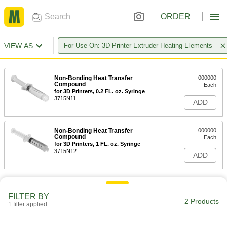
ORDER
VIEW AS
For Use On: 3D Printer Extruder Heating Elements
Non-Bonding Heat Transfer
000000
Compound
Each
for 3D Printers, 0.2 FL. oz. Syringe
3715N11
ADD
Non-Bonding Heat Transfer
000000
Compound
Each
for 3D Printers, 1 FL. oz. Syringe
3715N12
ADD
FILTER BY
2 Products
1 filter applied