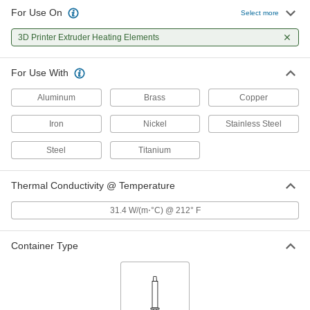
For Use On
Select more
3D Printer Extruder Heating Elements
For Use With
Aluminum
Brass
Copper
Iron
Nickel
Stainless Steel
Steel
Titanium
Thermal Conductivity @ Temperature
31.4 W/(m⋅°C) @ 212° F
Container Type