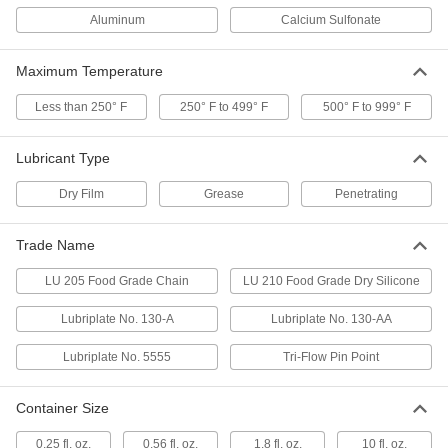
Penetrating Lubricant for Chain
000000
Per Pack of 6
11 oz. Aerosol Can
Aluminum
Calcium Sulfonate
6159K79
ADD
Maximum Temperature
Less than 250° F
250° F to 499° F
500° F to 999° F
Penetrating Lubricant for Chain
00000
Each
11 oz. Aerosol Can
6159K78
Lubricant Type
ADD
Dry Film
Grease
Penetrating
Penetrating Lubricants for Wire
000000
Rope and Cable
Each
Trade Name
0.56 FL. oz. Pen
1076K17
ADD
LU 205 Food Grade Chain
LU 210 Food Grade Dry Silicone
Lubriplate No. 130-A
Lubriplate No. 130-AA
Penetrating Lubricant
0000000
Per Pack of 12
Tri-Flow Pin Point, 0.25 oz. Pen
Lubriplate No. 5555
Tri-Flow Pin Point
2079N12
ADD
Container Size
Penetrating Lubricant
000000
0.25 fl. oz.
0.56 fl. oz.
1.8 fl. oz.
10 fl. oz.
Each
Tri-Flow Pin Point, 0.25 oz. Pen