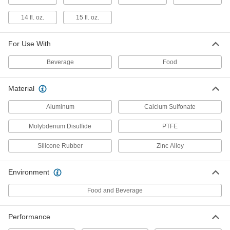
2079N11
ADD
14 fl. oz.
15 fl. oz.
For Use With
Penetrating Lubricant for Chain
0000000
Per Pack of 12
Biodegradable, Food and Beverage, 11
oz.. Aerosol Can
Beverage
Food
6159K751
ADD
Material
Penetrating Lubricant for Chain
000000
Aluminum
Calcium Sulfonate
Each
Biodegradable, Food and Beverage, 11
oz.. Aerosol Can
6159K75
Molybdenum Disulfide
PTFE
ADD
Silicone Rubber
Zinc Alloy
Penetrating Lubricant for Chain
0000000
Per Pack of 12
12 oz. Aerosol Can
Environment
1451K702
ADD
Food and Beverage
Performance
Penetrating Lubricant for Chain
00000
Each
12 oz. Aerosol Can