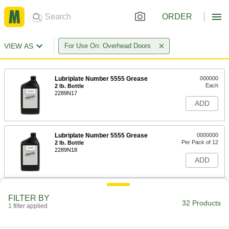
ORDER
VIEW AS
For Use On: Overhead Doors
Lubriplate Number 5555 Grease
000000
Each
2 lb. Bottle
2289N17
ADD
Lubriplate Number 5555 Grease
0000000
Per Pack of 12
2 lb. Bottle
2289N18
ADD
Lubriplate Number 130-A Grease
000000
FILTER BY
Each
15 FL. oz. Can
32 Products
1 filter applied
2289N11
ADD