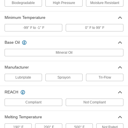
1451K7
Biodegradable
High Pressure
Moisture Resistant
ADD
Minimum Temperature
Penetrating Lubricant for Chain
0000000
-99° F to -1° F
0° F to 99° F
Per Pack of 12
Moisture-Resistant, 13.5 oz. Aerosol
Can
1579K202
ADD
Base Oil
Mineral Oil
Penetrating Lubricant for Chain
000000
Each
Moisture-Resistant, 13.5 oz. Aerosol
Can
Manufacturer
1579K2
ADD
Lubriplate
Sprayon
Tri-Flow
Penetrating Lubricant for Chain
0000000
REACH
Per Pack of 12
Food and Beverage, 13.5 oz.. Aerosol
Can
1579K601
ADD
Compliant
Not Compliant
Melting Temperature
Penetrating Lubricant for Chain
000000
Each
Food and Beverage, 13.5 oz.. Aerosol
190° F
Can
200° F
500° F
Not Rated