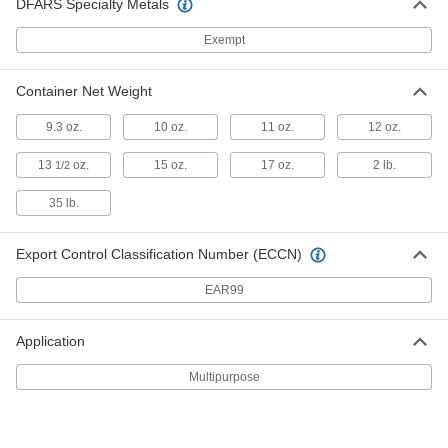
DFARS Specialty Metals
ADD
Exempt
Penetrating Lubricant for Chain
000000
Container Net Weight
Each
17 oz. Aerosol Can
6159K11
ADD
9.3 oz.
10 oz.
11 oz.
12 oz.
13
oz.
15 oz.
17 oz.
2 lb.
1/2
Penetrating Lubricant for Chain
0000000
Per Pack of 12
35 lb.
17 oz. Aerosol Can
6159K114
ADD
Export Control Classification Number (ECCN)
EAR99
Overhead Door Dry-Film Lubricant
00000
Each
9.3 oz. Aerosol Can
2297N11
Application
ADD
Multipurpose
Overhead Door Dry-Film Lubricant
000000
Per Pack of 12
9.3 oz. Aerosol Can
2297N12