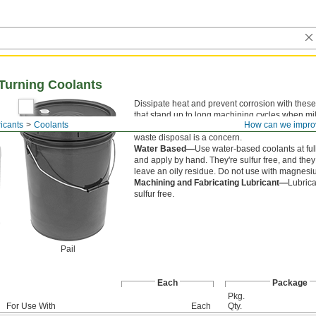
d Turning Coolants
Dissipate heat and prevent corrosion with these
that stand up to long machining cycles when mi
icants
Coolants
How can we impro
turning. They are chlorine free for use where ch
waste disposal is a concern.
Water Based—
Use water-based coolants at ful
and apply by hand. They're sulfur free, and they
leave an oily residue. Do not use with magnesi
Machining and Fabricating Lubricant—
Lubrica
sulfur free.
Pail
Each
Package
Pkg.
For Use With
Each
Qty.