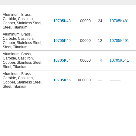
Aluminum
,
Brass
,
Carbide
,
Cast Iron
,
10705K48
00000
24
10705K481
Copper
,
Stainless Steel
,
Steel
,
Titanium
Aluminum
,
Brass
,
Carbide
,
Cast Iron
,
10705K49
00000
12
10705K491
Copper
,
Stainless Steel
,
Steel
,
Titanium
Aluminum
,
Brass
,
Carbide
,
Cast Iron
,
10705K54
00000
4
10705K541
Copper
,
Stainless Steel
,
Steel
,
Titanium
Aluminum
,
Brass
,
Carbide
,
Cast Iron
,
10705K55
000000
—
———
Copper
,
Stainless Steel
,
Steel
,
Titanium