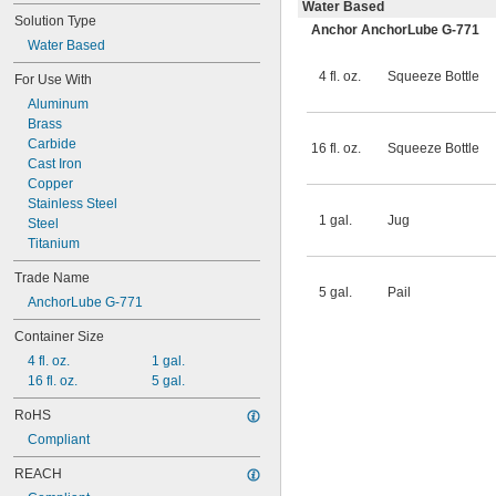
Water Based
Solution Type
Anchor AnchorLube G-771
Water Based
4 fl. oz.
Squeeze Bottle
For Use With
Aluminum
Brass
Carbide
16 fl. oz.
Squeeze Bottle
Cast Iron
Copper
Stainless Steel
1 gal.
Jug
Steel
Titanium
Trade Name
5 gal.
Pail
AnchorLube G-771
Container Size
4 fl. oz.
1 gal.
16 fl. oz.
5 gal.
RoHS
Compliant
REACH