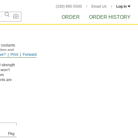
(330) 995-5500
Email Us
Log in
ORDER
ORDER HISTORY
 coolants
lling and
ve?
Print
Forward
lorine
l strength
 won’t
um.
nts are
Pkg.