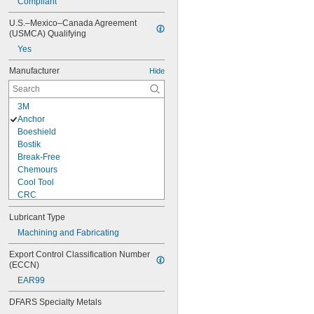
Compliant
U.S.–Mexico–Canada Agreement 
(USMCA) Qualifying
Yes
Manufacturer
Hide
3M
Anchor
Boeshield
Bostik
Break-Free
Chemours
Cool Tool
CRC
Dow
Lubricant Type
Dri Slide
DuPont
Machining and Fabricating
Jet-Lube
Export Control Classification Number 
Kano Labs
(ECCN)
Kool Mist
EAR99
Liquid Wrench
Loctite®
DFARS Specialty Metals
LPS