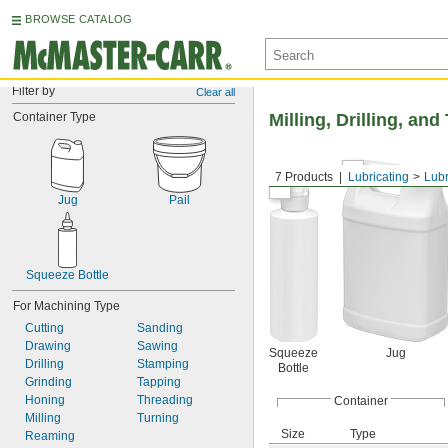
BROWSE CATALOG
Filter by
Clear all
Container Type
Milling, Drilling, an
7 Products
Lubricating
Lubr
Jug
Pail
Squeeze Bottle
For Machining Type
Cutting
Sanding
Drawing
Sawing
Squeeze
Jug
Drilling
Stamping
Bottle
Grinding
Tapping
Honing
Threading
Container
Milling
Turning
Size
Type
Reaming