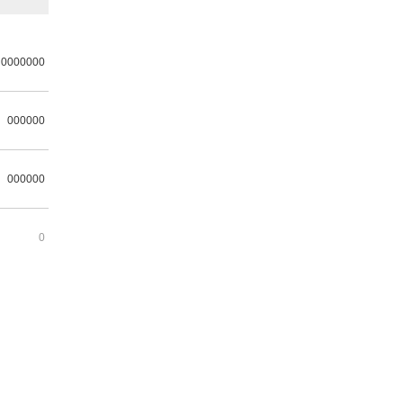
0000000
000000
000000
0