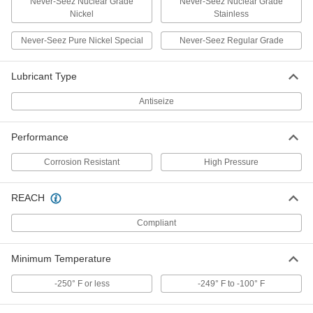
Never-Seez Nuclear Grade
Never-Seez Nuclear Grade
Nickel
Stainless
Bostik Never-Seez Antiseize
000000
Lubricant
Each
Blue Moly, High-Pressure, 1 lbs.
Never-Seez Pure Nickel Special
Never-Seez Regular Grade
Applicator-Top Can
ADD
1820K63
Lubricant Type
Bostik Never-Seez Antiseize
0000000
Antiseize
Lubricant
Per Pack of 12
Nuclear Grade Nickel with Certificate,
Corrosion-Resistant, 8 FL.oz
ADD
1820K421
Performance
Corrosion Resistant
High Pressure
Bostik Never-Seez Antiseize
000000
Lubricant
Each
Nuclear Grade Nickel with Certificate,
REACH
Corrosion-Resistant, 8 FL.oz
ADD
1820K42
Compliant
Bostik Never-Seez Antiseize
000000000
Minimum Temperature
Lubricant
Per Pack of 12
Nuclear Grade Nickel with Certificate,
Corrosion-Resistant, 1 lbs. Can
-250° F or less
-249° F to -100° F
ADD
1820K431