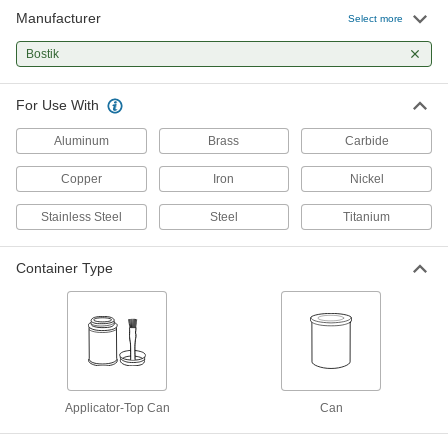
Manufacturer
Select more
Bostik Never-Seez Antiseize
000000
Lubricant
Each
Bostik
High-Temperature Stainless Steel, 8
FL. oz. Applicator-Top Can
ADD
1820K1
For Use With
Aluminum
Brass
Carbide
Bostik Never-Seez Antiseize
0000000
Lubricant
Per Pack of 12
High Temperature Stainless Steel, 1
Copper
Iron
Nickel
lbs. Applicator-Top Can
ADD
1820K301
Stainless Steel
Steel
Titanium
Bostik Never-Seez Antiseize
000000
Container Type
Lubricant
Each
High Temperature Stainless Steel, 1
lbs. Applicator-Top Can
ADD
1820K3
Bostik Never-Seez Antiseize
000000000
Lubricant
Per Pack of 12
Nuclear Grade Stainless Steel, 1 lbs.
Applicator-Top Can
Can
Can
ADD
1820K521