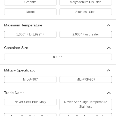
Graphite
Molybdenum Disulfide
Bostik Never-Seez Antiseize
000000
Lubricant
Each
Nickel
Stainless Steel
Pure Nickel, Copper-Free, 1 lbs.
Applicator-Top Can
ADD
1820K33
Maximum Temperature
1,000° F to 1,999° F
2,000° F or greater
Bostik Never-Seez Antiseize
0000000
Lubricant
Per Pack of 12
Blue Moly, High-Pressure, 8 FL. oz.
Applicator-Top Can
Container Size
ADD
1820K621
8 fl. oz.
Bostik Never-Seez Antiseize
000000
Lubricant
Each
Military Specification
Blue Moly, High-Pressure, 8 FL. oz.
Applicator-Top Can
ADD
1820K62
MIL-A-907
MIL-PRF-907
Trade Name
Bostik Never-Seez Antiseize
0000000
Lubricant
Per Pack of 12
Blue Moly, High-Pressure, 1 lbs.
Never-Seez Blue Moly
Never-Seez High Temperature
Applicator-Top Can
ADD
Stainless
1820K631