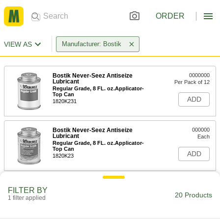
ORDER
VIEW AS
Manufacturer: Bostik
Bostik Never-Seez Antiseize
0000000
Lubricant
Per Pack of 12
Regular Grade, 8 FL. oz.Applicator-
Top Can
ADD
1820K231
Bostik Never-Seez Antiseize
000000
Lubricant
Each
Regular Grade, 8 FL. oz.Applicator-
Top Can
ADD
1820K23
Bostik Never-Seez Antiseize
0000000
FILTER BY
Lubricant
Per Pack of 12
20 Products
1 filter applied
High-Temperature Stainless Steel, 8
FL. oz. Applicator-Top Can
ADD
1820K101