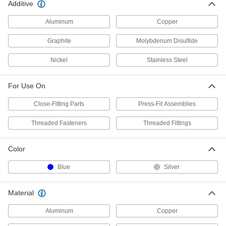
Additive
Bostik Never-Seez Antiseize
0000000
Aluminum
Copper
Lubricant
Each
Nuclear Grade Stainless Steel, 1 lbs.
Can
Graphite
Molybdenum Disulfide
ADD
1820K52
Nickel
Stainless Steel
Bostik Never-Seez Antiseize
0000000
Lubricant
Per Pack of 12
For Use On
Pure Nickel, Copper-Free, 8 FL. oz.
Applicator-Top Can
ADD
1820K321
Close-Fitting Parts
Press-Fit Assemblies
Threaded Fasteners
Threaded Fittings
Bostik Never-Seez Antiseize
000000
Lubricant
Each
Pure Nickel, Copper-Free, 8 FL. oz.
Color
Applicator-Top Can
ADD
1820K32
Blue
Silver
Bostik Never-Seez Antiseize
0000000
Lubricant
Material
Per Pack of 12
Pure Nickel, Copper-Free, 1 lbs.
Applicator-Top Can
ADD
Aluminum
Copper
1820K331