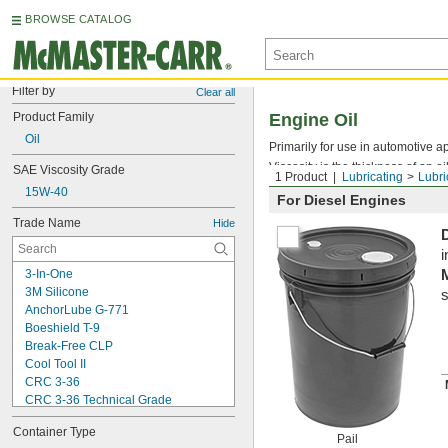
BROWSE CATALOG
Filter by
Clear all
Product Family
Engine Oil
Oil
Primarily for use in automotive ap
Viscosity is the thickness of an oi
SAE Viscosity Grade
1 Product
Lubricating
Lubri
15W-40
For Diesel Engines
Trade Name
Hide
i
3-In-One
3M Silicone
s
AnchorLube G-771
Boeshield T-9
Break-Free CLP
Cool Tool II
CRC 3-36
CRC 3-36 Technical Grade
CRC 3-36 Ultra Lite
Container Type
Deep Creep
Pail