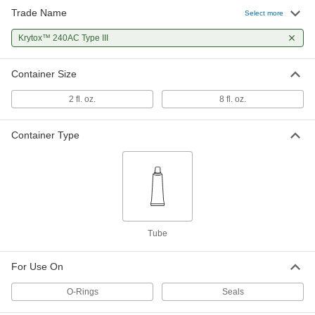
Trade Name
Select more
Krytox™ 240AC Type III
Container Size
2 fl. oz.
8 fl. oz.
Container Type
Tube
For Use On
O-Rings
Seals