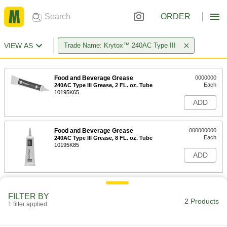
ORDER
VIEW AS
Trade Name: Krytox™ 240AC Type III
Food and Beverage Grease
0000000
Each
240AC Type III Grease, 2 FL. oz. Tube
10195K65
ADD
Food and Beverage Grease
000000000
Each
240AC Type III Grease, 8 FL. oz. Tube
10195K85
ADD
FILTER BY
2 Products
1 filter applied