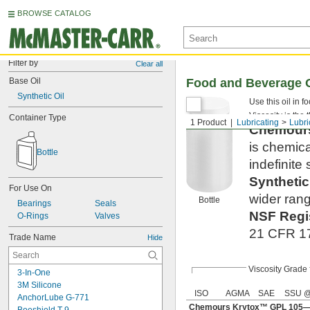
BROWSE CATALOG
Filter by
Clear all
Base Oil
Food and Beverage O
Synthetic Oil
Use this oil in 
Viscosity is the 
Container Type
1 Product
Lubricating
Lubri
Chemou
is chemica
Bottle
indefinite s
Syntheti
For Use On
wider rang
Bottle
Bearings
Seals
NSF Regi
O-Rings
Valves
21 CFR 178
Trade Name
Hide
Viscosity Grade
3-In-One
3M Silicone
ISO
AGMA
SAE
SSU @
AnchorLube G-771
Chemours Krytox™ GPL 105—S