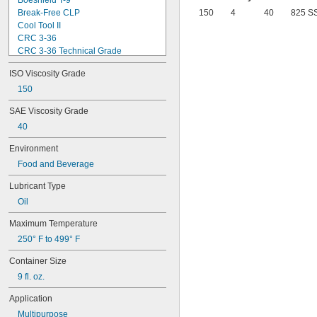
Boeshield T-9
Break-Free CLP
150
4
40
825 S
Cool Tool II
CRC 3-36
CRC 3-36 Technical Grade
CRC 3-36 Ultra Lite
ISO Viscosity Grade
Deep Creep
Delvac 1 ESP
150
Delvac 1230
SAE Viscosity Grade
Delvac 1300 Super
40
Delvac Extreme
Delvac MX
Environment
Dri Slide EP Liquid Grease
Food and Beverage
Dri Slide Multi-Purpose
DuPont® Chain-Saver Wax-Based 
Lubricant Type
Lubricant
DuPont® Non-Stick Dry Film Lubricant
Oil
DuPont® Pro Grease White Lithium 
Maximum Temperature
Premium
DuPont® Silicone Lubricant
250° F to 499° F
Gadus S2 High-Speed Coupling 
Grease
Container Size
Gadus S2 V220
9 fl. oz.
Gadus S3 V220C
Jet-Lube Ezy-Open Liquid
Application
Kool Mist Formula 77
Multipurpose