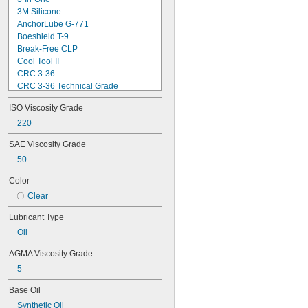
3M Silicone
AnchorLube G-771
Boeshield T-9
Break-Free CLP
Cool Tool II
CRC 3-36
CRC 3-36 Technical Grade
CRC 3-36 Ultra Lite
ISO Viscosity Grade
Deep Creep
Delvac 1 ESP
220
Delvac 1230
SAE Viscosity Grade
Delvac 1300 Super
50
Delvac Extreme
Delvac MX
Color
Dri Slide EP Liquid Grease
Clear
Dri Slide Multi-Purpose
DuPont® Chain-Saver Wax-Based 
Lubricant Type
Lubricant
DuPont® Non-Stick Dry Film Lubricant
Oil
DuPont® Pro Grease White Lithium 
AGMA Viscosity Grade
Premium
DuPont® Silicone Lubricant
5
Gadus S2 High-Speed Coupling 
Grease
Base Oil
Gadus S2 V220
Synthetic Oil