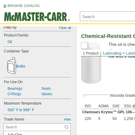
BROWSE CATALOG
Filter by
Clear all
Product Family
Chemical-Resistant O
Oil
This oil is che
Viscosity is t
Container Type
1 Product
Lubricating
Lubri
the less it flo
Bottle
For Use On
Bearings
Seals
O-Rings
Valves
Viscosity Grad
Maximum Temperature
ISO
AGMA
SAE
SSU @
500° F to 999° F
Chemours Krytox™ GPL 106—S
220
5
50
1,250
Trade Name
Hide
3-In-One