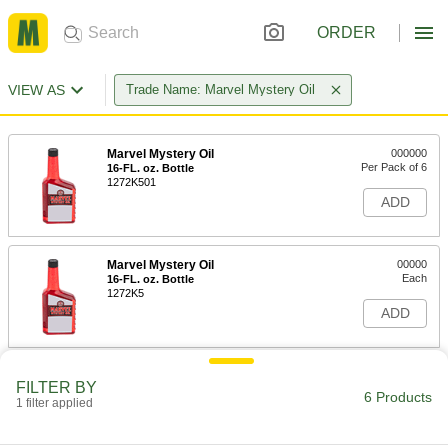
ORDER
VIEW AS
Trade Name: Marvel Mystery Oil
Marvel Mystery Oil
000000
Per Pack of 6
16-FL. oz. Bottle
1272K501
ADD
Marvel Mystery Oil
00000
Each
16-FL. oz. Bottle
1272K5
ADD
Marvel Mystery Oil
000000
FILTER BY
Per Pack of 6
32-FL. oz. Bottle
6 Products
1 filter applied
1272K101
ADD