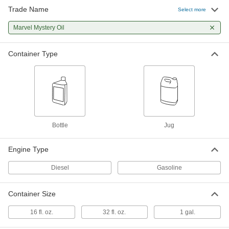
Trade Name
Select more
Marvel Mystery Oil
000000
Each
Marvel Mystery Oil
32-FL. oz. Bottle
1272K1
ADD
Container Type
Marvel Mystery Oil
0000000
Per Pack of 4
1-gal Jug
1272K202
ADD
Bottle
Jug
Marvel Mystery Oil
000000
Each
1-gal Jug
1272K2
Engine Type
ADD
Diesel
Gasoline
Container Size
16 fl. oz.
32 fl. oz.
1 gal.