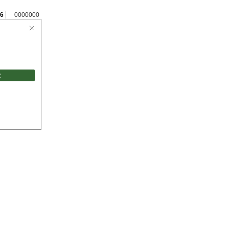
6
0000000
R