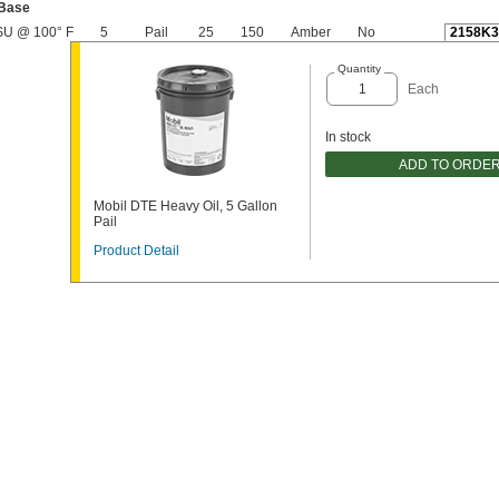
 Base
SU @ 100° F
5
Pail
25
150
Amber
No
2158K3
Quantity
Each
In stock
ADD TO ORDE
Mobil DTE Heavy Oil, 5 Gallon
Pail
Product Detail