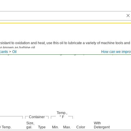
sistant to oxidation and heat, use this oil to lubricate a variety of machine tools and
so known as turbine oil.
cants
Oil
How can we impro
cosity is the thickness of an oil. The higher the grade, the thicker the oil, and the les
Temp.,
Container
° F
Size,
With
 Temp.
gal.
Type
Min.
Max.
Color
Detergent