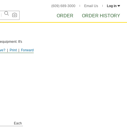
(609) 689-3000
Email Us
Log in
ORDER
ORDER HISTORY
 equipment. It's
ve?
Print
Forward
s it flows.
Each