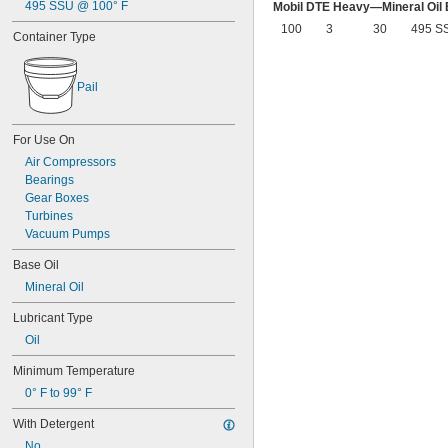
Delvac 1 ESP
495 SSU @ 100° F
Mobil DTE Heavy—Mineral Oil
Delvac 1230
100
3
30
495 S
Container Type
Delvac 1300 Super
Delvac Extreme
Delvac MX
Pail
Dri Slide EP Liquid Grease
Dri Slide Multi-Purpose
DuPont® Chain-Saver Wax-Based 
For Use On
Lubricant
Air Compressors
DuPont® Non-Stick Dry Film Lubricant
Bearings
DuPont® Pro Grease White Lithium 
Premium
Gear Boxes
DuPont® Silicone Lubricant
Turbines
Gadus S2 High-Speed Coupling 
Vacuum Pumps
Grease
Gadus S2 V220
Base Oil
Gadus S3 V220C
Mineral Oil
Jet-Lube Ezy-Open Liquid
Lubricant Type
Kool Mist Formula 77
Kool Mist Formula 78
Oil
Kroil
Minimum Temperature
Krytox™ 240AB Type II
Krytox™ 240AC Type III
0° F to 99° F
Krytox™ 240AZ Type I
With Detergent
Krytox™ 1506
Krytox™ 1514
No