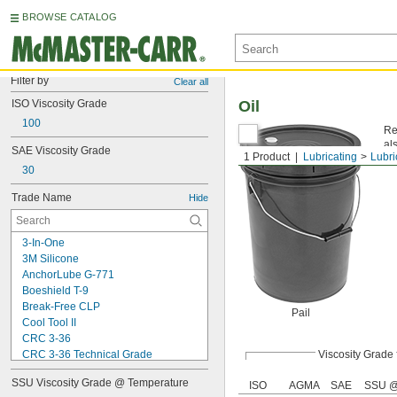
BROWSE CATALOG
Filter by
Clear all
ISO Viscosity Grade
Oil
100
Re
al
SAE Viscosity Grade
1 Product
Lubricating
Lubri
Vis
30
Trade Name
Hide
3-In-One
3M Silicone
AnchorLube G-771
Boeshield T-9
Break-Free CLP
Pail
Cool Tool II
CRC 3-36
CRC 3-36 Technical Grade
Viscosity Grade
CRC 3-36 Ultra Lite
SSU Viscosity Grade @ Temperature
ISO
AGMA
SAE
SSU @
Deep Creep