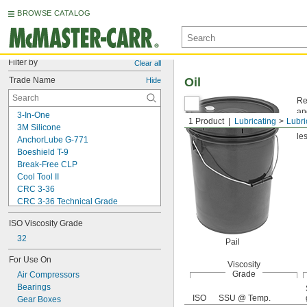
BROWSE CATALOG
Filter by
Clear all
Trade Name
Oil
Hide
Re
an
3-In-One
1 Product
Lubricating
Lubri
Vi
3M Silicone
les
AnchorLube G-771
Boeshield T-9
Break-Free CLP
Cool Tool II
CRC 3-36
CRC 3-36 Technical Grade
CRC 3-36 Ultra Lite
ISO Viscosity Grade
Deep Creep
Delvac 1 ESP
32
Pail
Delvac 1230
For Use On
Delvac 1300 Super
Viscosity
Grade
Air Compressors
Delvac Extreme
Bearings
Delvac MX
ISO
SSU @ Temp.
Gear Boxes
Dri Slide EP Liquid Grease