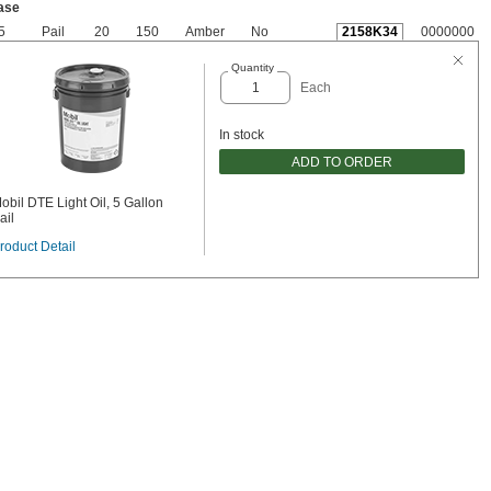
ase
5
Pail
20
150
Amber
No
2158K34
0000000
Quantity
Each
In stock
ADD TO ORDER
obil DTE Light Oil, 5 Gallon
ail
roduct Detail