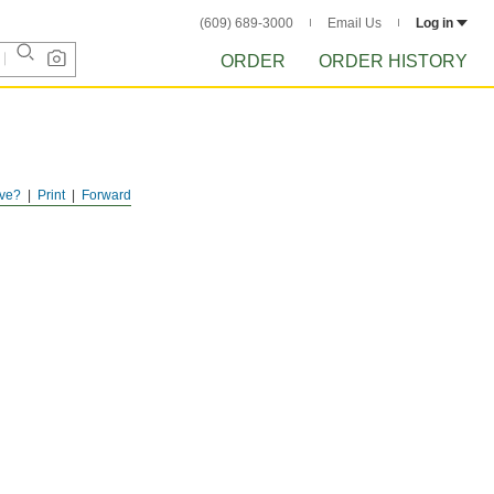
(609) 689-3000
Email Us
Log in
ORDER
ORDER HISTORY
ve?
Print
Forward