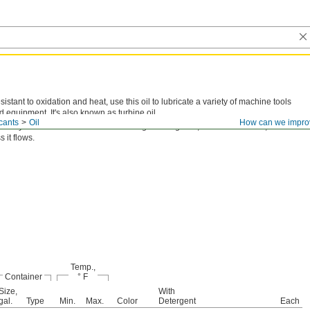
sistant to oxidation and heat, use this oil to lubricate a variety of machine tools
d equipment. It's also known as turbine oil.
cants
Oil
How can we impro
scosity is the thickness of an oil. The higher the grade, the thicker the oil, and the
s it flows.
Temp.,
Container
° F
Size,
With
gal.
Type
Min.
Max.
Color
Detergent
Each