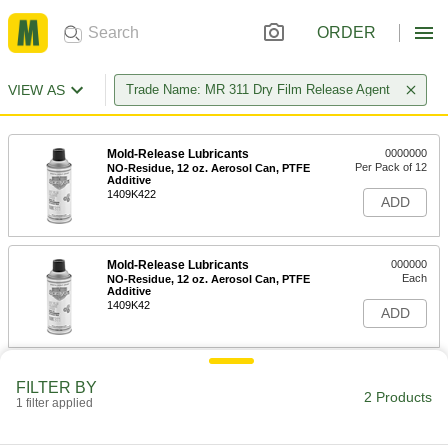
ORDER
VIEW AS
Trade Name: MR 311 Dry Film Release Agent
Mold-Release Lubricants
0000000
Per Pack of 12
NO-Residue, 12 oz. Aerosol Can, PTFE
Additive
1409K422
ADD
Mold-Release Lubricants
000000
Each
NO-Residue, 12 oz. Aerosol Can, PTFE
Additive
1409K42
ADD
FILTER BY
2 Products
1 filter applied