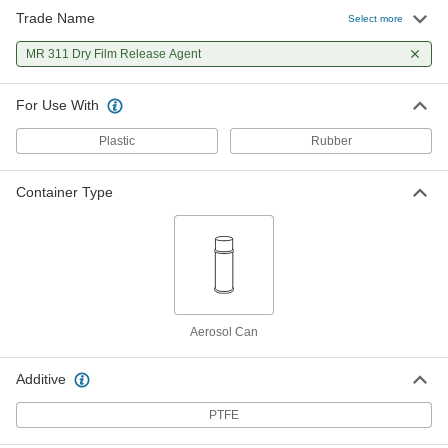
Trade Name
Select more
MR 311 Dry Film Release Agent
For Use With
Plastic
Rubber
Container Type
Aerosol Can
Additive
PTFE