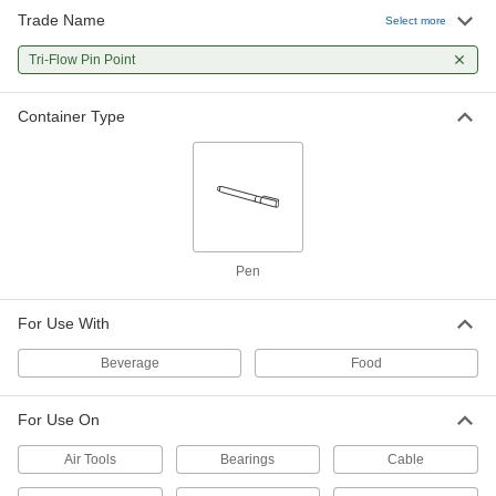
Trade Name
Select more
Tri-Flow Pin Point
Container Type
Pen
For Use With
Beverage
Food
For Use On
Air Tools
Bearings
Cable