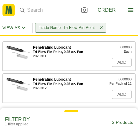
ORDER
VIEW AS
Trade Name: Tri-Flow Pin Point
Penetrating Lubricant
000000
Each
Tri-Flow Pin Point, 0.25 oz. Pen
2079N11
ADD
Penetrating Lubricant
0000000
Per Pack of 12
Tri-Flow Pin Point, 0.25 oz. Pen
2079N12
ADD
FILTER BY
2 Products
1 filter applied