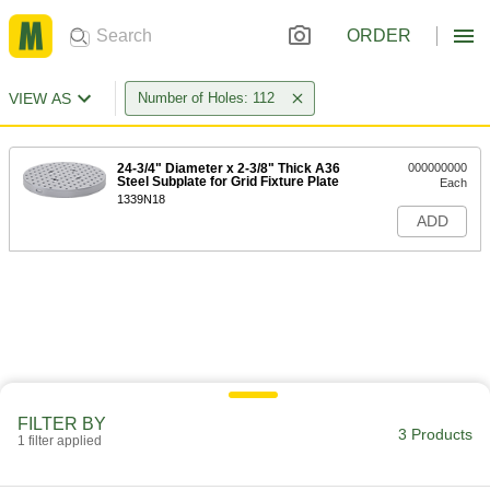
ORDER
VIEW AS
Number of Holes: 112
24-3/4" Diameter x 2-3/8" Thick A36
000000000
Steel Subplate for Grid Fixture Plate
Each
1339N18
ADD
FILTER BY
3 Products
1 filter applied