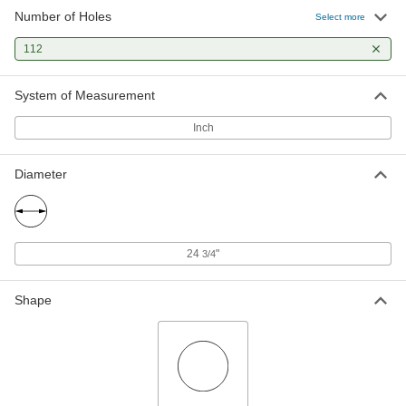
Number of Holes
Select more
112
System of Measurement
Inch
Diameter
24
"
3/4
Shape