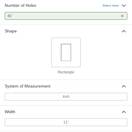
Number of Holes
Select more
82
Shape
Rectangle
System of Measurement
Inch
Width
11"