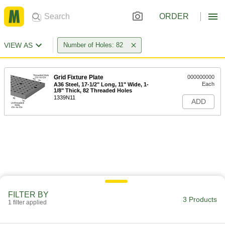
ORDER
VIEW AS
Number of Holes: 82
Grid Fixture Plate
000000000
Each
A36 Steel, 17-1/2" Long, 11" Wide, 1-
1/8" Thick, 82 Threaded Holes
1339N11
ADD
FILTER BY
3 Products
1 filter applied