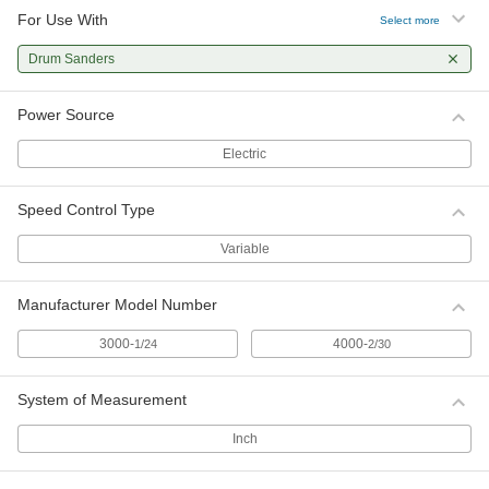
For Use With
Select more
Drum Sanders
Power Source
Electric
Speed Control Type
Variable
Manufacturer Model Number
3000-
4000-
1/24
2/30
System of Measurement
Inch