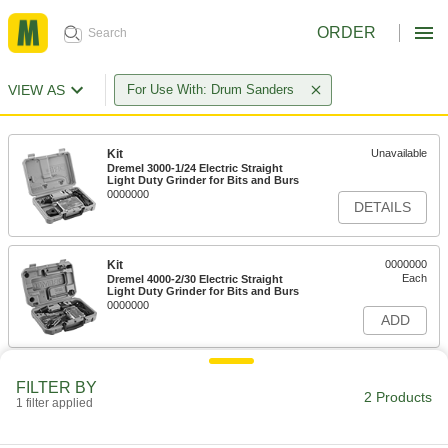
ORDER
VIEW AS
For Use With: Drum Sanders
Kit
Unavailable
Dremel 3000-1/24 Electric Straight
Light Duty Grinder for Bits and Burs
0000000
DETAILS
Kit
0000000
Each
Dremel 4000-2/30 Electric Straight
Light Duty Grinder for Bits and Burs
0000000
ADD
FILTER BY
2 Products
1 filter applied