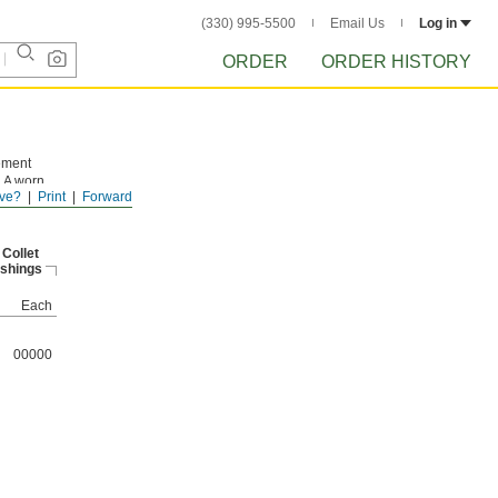
(330) 995-5500
Email Us
Log in
ORDER
ORDER HISTORY
cement
. A worn
ve?
Print
Forward
 first
 Collet
shings
Each
00000