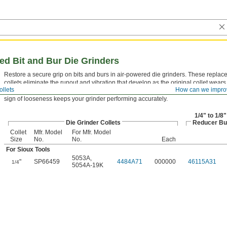
red Bit and Bur Die Grinders
Restore a secure grip on bits and burs in air-powered die grinders. These repla
collets eliminate the runout and vibration that develop as the original collet wears
ollets
How can we impro
collet can cause premature bit breakage and poor surface finish. Replacing it at the
sign of looseness keeps your grinder performing accurately.
1/4" to 1/8"
Die Grinder Collets
Reducer Bu
Collet
Mfr. Model
For Mfr. Model
Size
No.
No.
Each
For Sioux Tools
5053A
,
"
SP66459
4484A71
000000
46115A31
1/4
5054A-19K