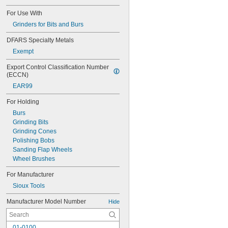
For Use With
Grinders for Bits and Burs
DFARS Specialty Metals
Exempt
Export Control Classification Number 
(ECCN)
EAR99
For Holding
Burs
Grinding Bits
Grinding Cones
Polishing Bobs
Sanding Flap Wheels
Wheel Brushes
For Manufacturer
Sioux Tools
Manufacturer Model Number
Hide
01-0100