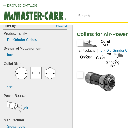
BROWSE CATALOG
Filter by
Clear all
Product Family
Collets for Air-Powe
Die Grinder Collets
System of Measurement
2 Products
...
Die Grinder C
Inch
Collet Size
1/4"
Power Source
Air
Manufacturer
Sioux Tools