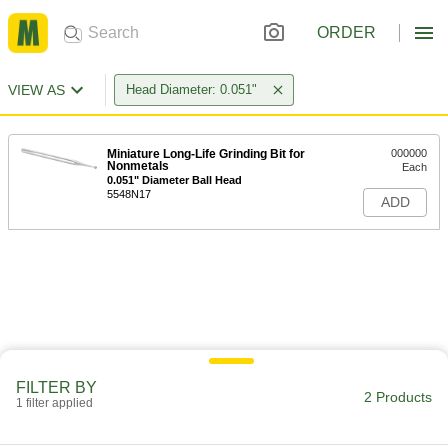
ORDER
VIEW AS
Head Diameter: 0.051"
Miniature Long-Life Grinding Bit for
000000
Nonmetals
Each
0.051" Diameter Ball Head
5548N17
ADD
FILTER BY
2 Products
1 filter applied