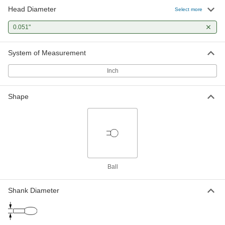
Head Diameter
Select more
0.051"
System of Measurement
Inch
Shape
Ball
Shank Diameter