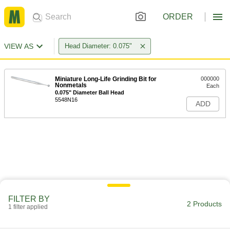
ORDER
VIEW AS
Head Diameter: 0.075"
Miniature Long-Life Grinding Bit for
000000
Nonmetals
Each
0.075" Diameter Ball Head
5548N16
ADD
FILTER BY
2 Products
1 filter applied