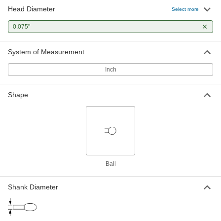
Head Diameter
Select more
0.075"
System of Measurement
Inch
Shape
Ball
Shank Diameter