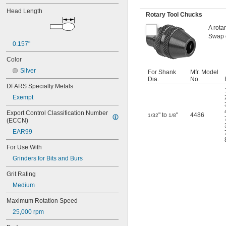
11/64"
Head Length
Rotary Tool Chucks
0.181"
3/16"
A rota
0.19"
Swap o
0.2"
0.157"
7/32"
Color
0.24"
Silver
For Shank
Mfr. Model
1/4"
Dia.
No.
0.26"
DFARS Specialty Metals
9/32"
Exempt
0.31"
5/16"
Export Control Classification Number 
" to
"
4486
1/32
1/8
0.32"
(ECCN)
0.34"
EAR99
0.374"
3/8"
For Use With
0.38"
Grinders for Bits and Burs
0.39"
13/32"
Grit Rating
7/16"
Medium
0.47"
1/2"
Maximum Rotation Speed
9/16"
25,000 rpm
0.59"
19/32"