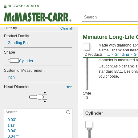
BROWSE CATALOG
Filter by
Clear all
Product Family
Miniature Long-Life 
Grinding Bits
Made with diamond abras
a small shank and head f
Shape
2 Products
...
Grinding
Gr
use a water- or oil-sol
diameter is measured at
Cylinder
Caution: As bit shank 
System of Measurement
standard B7.1. Use only
you choose.
Inch
Head Diameter
Hide
Style
3
Cylinder
0.03"
1/32"
0.04"
0.047"