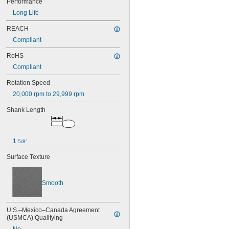
Performance
5/8"
Long Life
21/32"
11/16"
REACH
0.73"
Compliant
3/4"
RoHS
25/32"
13/16"
Compliant
7/8"
1"
Rotation Speed
1 
1/32"
20,000 rpm to 29,999 rpm
1 
1/8"
Shank Length
1 
1/4"
1 
3/8"
1 
1/2"
1 
5/8"
1 
5/8"
1 
3/4"
2"
Surface Texture
2 
1/2"
2 
3/4"
Smooth
3"
U.S.–Mexico–Canada Agreement 
(USMCA) Qualifying