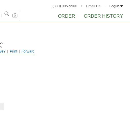
(330) 995-5500
Email Us
Log in
ORDER
ORDER HISTORY
ave
h,
ve?
Print
Forward
ead