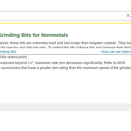
Grinding Bits for Nonmetals
ive, these bits are extremely hard and last longer than tungsten carbide. They h
or precise and intricate jobs. To extend the life of these bits and improve their finis
inding Bits
How can we impro
uble mist or coolant. They are also known as mounted points and die grinder bits. H
 the widest point.
is exposed beyond
", maximum safe rpm decreases significantly. Refer to ANSI
1/2
 accessories that have a greater rpm rating than the maximum speed of the grinder