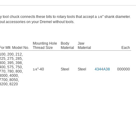
ry tool chuck connects these bits to rotary tools that accept a
" shank diameter.
1/8
ut accessories on your Dremel without tools.
Mounting Hole
Body
Jaw
For Mfr. Model No.
Thread Size
Material
Material
Each
100
,
200
,
212
,
225
,
275
,
285
,
300
,
395
,
398
,
400
,
575
,
750
,
"-40
Steel
Steel
4344A38
000000
1/4
770
,
780
,
800
,
3000
,
4000
,
7700
,
8050
,
8200
,
8220