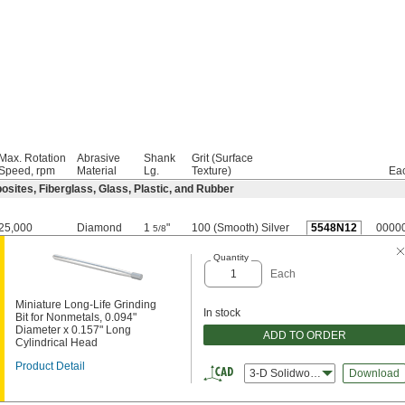
Max. Rotation
Abrasive
Shank
Grit (Surface
Speed, rpm
Material
Lg.
Texture)
Ea
sites, Fiberglass, Glass, Plastic, and Rubber
25,000
Diamond
1
"
100 (Smooth) Silver
5548N12
0000
5/8
Quantity
Each
Miniature Long-Life Grinding
In stock
Bit for Nonmetals, 0.094"
Diameter x 0.157" Long
ADD TO ORDER
Cylindrical Head
Product Detail
3-D Solidworks
Download