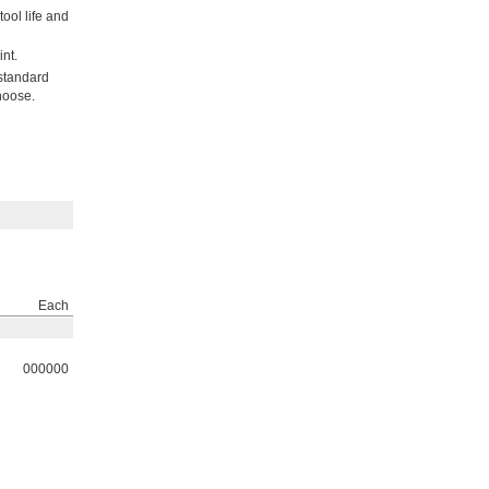
ool life and
nt.
 standard
hoose.
Each
000000