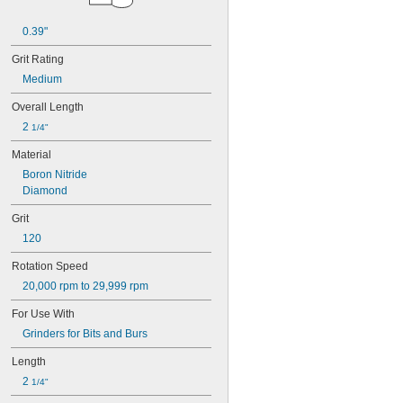
0.19"
0.2"
0.39"
7/32"
0.24"
Grit Rating
1/4"
Medium
0.26"
Overall Length
9/32"
0.31"
2 
1/4"
5/16"
Material
0.32"
0.34"
Boron Nitride
0.374"
Diamond
3/8"
Grit
0.38"
0.39"
120
13/32"
Rotation Speed
7/16"
0.47"
20,000 rpm to 29,999 rpm
1/2"
For Use With
9/16"
0.59"
Grinders for Bits and Burs
19/32"
Length
5/8"
2 
21/32"
1/4"
11/16"