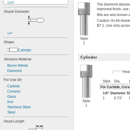
1/16"
The diamond abrasive 
0.07"
improved finish, use a
Shank Diameter
0.071"
Bits are also known 
0.075"
Caution: As bit sha
0.08"
B7.1. Use only acces
0.09"
0.091"
1/4"
Style
3/32"
Shape
1
0.094"
0.098"
Cylinder
0.1"
Cylinder
Abrasive Material
0.11"
0.12"
Boron Nitride
0.123"
Diamond
Hea
1/8"
For Use On
0.13"
Style
Dia.
0.138"
Carbide
For Carbide, Cera
0.14"
Ceramic
1/4
" Diameter S
Glass
5/32"
1
0.73"
Style
0.16"
Iron
1
0.169"
Stainless Steel
0.17"
Steel
11/64"
Head Length
0.181"
3/16"