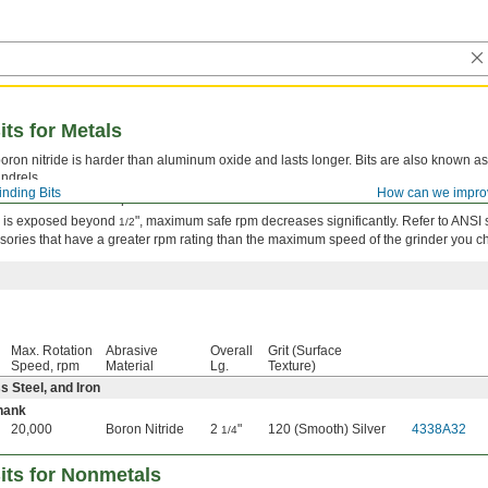
its for Metals
oron nitride is harder than aluminum oxide and lasts longer. Bits are also known as 
ndrels.
inding Bits
How can we impro
sured at the widest point.
nk is exposed beyond
", maximum safe rpm decreases significantly. Refer to ANSI
1/2
sories that have a greater rpm rating than the maximum speed of the grinder you c
Max. Rotation
Abrasive
Overall
Grit (Surface
Speed, rpm
Material
Lg.
Texture)
ss Steel, and Iron
hank
20,000
Boron Nitride
2
"
120 (Smooth) Silver
4338A32
1/4
its for Nonmetals