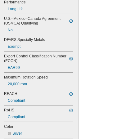
Performance
0.73"
Long Life
3/4"
25/32"
U.S.–Mexico–Canada Agreement 
13/16"
(USMCA) Qualifying
7/8"
No
1"
1 
1/32"
DFARS Specialty Metals
1 
1/8"
Exempt
1 
1/4"
1 
3/8"
Export Control Classification Number 
1 
1/2"
(ECCN)
1 
5/8"
EAR99
1 
3/4"
2"
Maximum Rotation Speed
2 
1/2"
20,000 rpm
2 
3/4"
3"
REACH
Compliant
RoHS
Compliant
Color
Silver