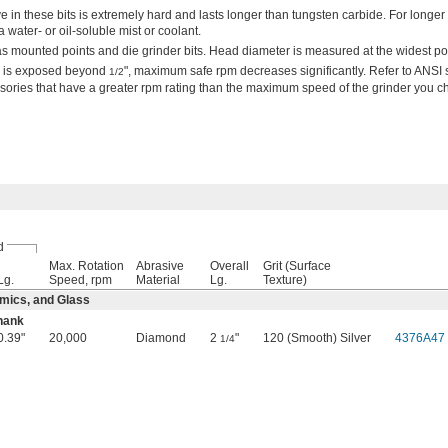
in these bits is extremely hard and lasts longer than tungsten carbide. For longer t
 water- or oil-soluble mist or coolant.
as mounted points and die grinder bits. Head diameter is measured at the widest poi
nk is exposed beyond
", maximum safe rpm decreases significantly. Refer to ANSI
1/2
sories that have a greater rpm rating than the maximum speed of the grinder you c
d
Max. Rotation
Abrasive
Overall
Grit (Surface
Lg.
Speed, rpm
Material
Lg.
Texture)
mics, and Glass
hank
0.39"
20,000
Diamond
2
"
120 (Smooth) Silver
4376A47
1/4