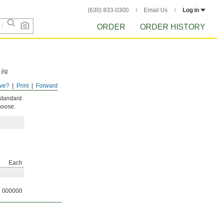
(630) 833-0300
Email Us
Log in
ORDER
ORDER HISTORY
jig
ve?
Print
Forward
 standard
hoose.
Each
000000