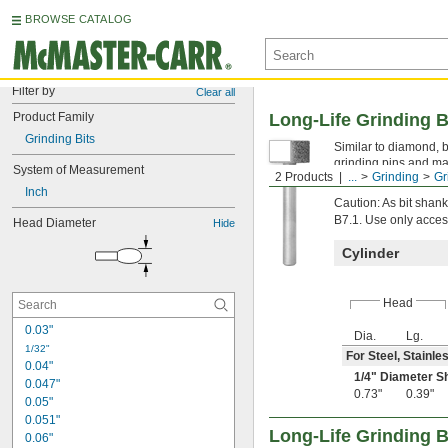
BROWSE CATALOG
Filter by
Clear all
Product Family
Long-Life Grinding B
Grinding Bits
Similar to diamond, b
grinding pins and ma
System of Measurement
2 Products
...
Grinding
Gr
Head diameter is mea
Inch
Caution: As bit sha
B7.1. Use only acces
Head Diameter
Hide
Cylinder
Head
0.03"
Dia.
Lg.
1/32"
For Steel, Stainle
0.04"
1/4
" Diameter S
0.047"
0.73"
0.39"
0.05"
0.051"
Long-Life Grinding B
0.06"