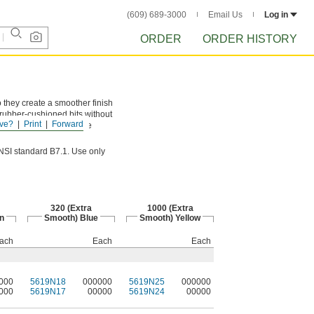
(609) 689-3000
Email Us
Log in
ORDER
ORDER HISTORY
 they create a smoother finish
n rubber-cushioned bits without
ve?
Print
Forward
ameter is measured at the
ANSI standard B7.1. Use only
320 (Extra
1000 (Extra
n
Smooth) Blue
Smooth) Yellow
ach
Each
Each
000
5619N18
000000
5619N25
000000
000
5619N17
00000
5619N24
00000