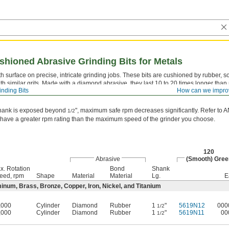
hioned Abrasive Grinding Bits for Metals
 surface on precise, intricate grinding jobs. These bits are cushioned by rubber, so
ith similar grits. Made with a diamond abrasive, they last 10 to 20 times longer tha
inding Bits
How can we impro
" diameter shank and small head allow them to get into intricate spots. Head di
/32
 shank is exposed beyond
", maximum safe rpm decreases significantly. Refer to 
1/2
 have a greater rpm rating than the maximum speed of the grinder you choose.
120
Abrasive
(Smooth) Gree
x. Rotation
Bond
Shank
eed, rpm
Shape
Material
Material
Lg.
E
minum, Brass, Bronze, Copper, Iron, Nickel, and Titanium
,000
Cylinder
Diamond
Rubber
1
"
5619N12
000
1/2
,000
Cylinder
Diamond
Rubber
1
"
5619N11
00
1/2