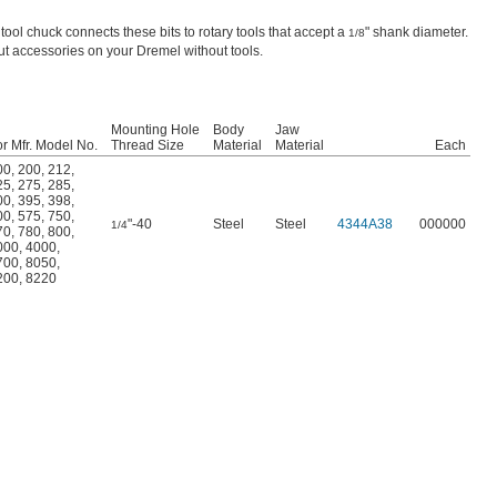
 tool chuck connects these bits to rotary tools that accept a
" shank diameter.
1/8
t accessories on your Dremel without tools.
Mounting Hole
Body
Jaw
r Mfr. Model No.
Thread Size
Material
Material
Each
00
,
200
,
212
,
25
,
275
,
285
,
00
,
395
,
398
,
00
,
575
,
750
,
"-40
Steel
Steel
4344A38
000000
1/4
70
,
780
,
800
,
000
,
4000
,
700
,
8050
,
200
,
8220