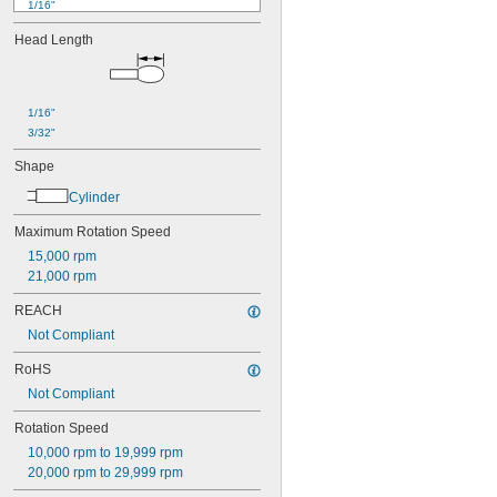
1/16"
0.07"
Head Length
0.071"
0.075"
0.08"
0.09"
1/16"
0.091"
3/32"
3/32"
0.094"
Shape
0.098"
Cylinder
0.1"
0.11"
Maximum Rotation Speed
0.12"
15,000 rpm
0.123"
21,000 rpm
1/8"
0.13"
REACH
0.138"
Not Compliant
0.14"
5/32"
RoHS
0.16"
Not Compliant
0.169"
0.17"
Rotation Speed
11/64"
10,000 rpm to 19,999 rpm
0.181"
20,000 rpm to 29,999 rpm
3/16"