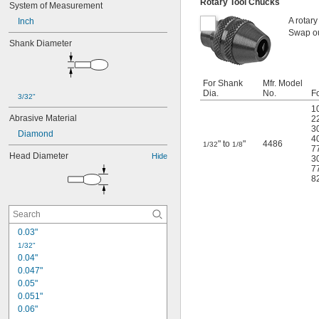
Rotary Tool Chucks
System of Measurement
A rotary
Inch
Swap ou
Shank Diameter
For Shank
Mfr. Model
Dia.
No.
Fo
3/32"
1
Abrasive Material
2
3
Diamond
4
" to
"
4486
1/32
1/8
7
Head Diameter
Hide
3
7
8
0.03"
1/32"
0.04"
0.047"
0.05"
0.051"
0.06"