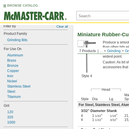
BROWSE CATALOG
Filter by
Clear all
Product Family
Miniature Rubber-Cus
Grinding Bits
Produce a smooth
than other bits w
For Use On
7 Products
...
Grinding
Gr
diamond. Their
3
Aluminum
widest point.
Brass
Caution: As bit
Bronze
accessories that
Copper
Iron
Style 4
Nickel
Stainless Steel
Head
Steel
Ma
Titanium
Style
Dia.
Lg.
Sp
For Steel, Stainless Steel, Alu
Grit
3/32
" Diameter Shank
120
4
1
"
"
21
1/32
1/16
320
4
1
"
"
15
1/32
3/32
1000