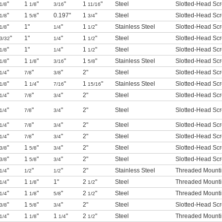
"
1
"
"
1
"
Steel
Slotted-Head Sc
1/8
1/8
3/16
11/16
"
1
"
0.197"
1
"
Steel
Slotted-Head Sc
1/8
5/8
3/4
"
1"
"
1
"
Stainless Steel
Slotted-Head Sc
1/8
1/4
1/2
"
1"
"
1
"
Steel
Slotted-Head Sc
3/32
1/4
1/2
"
1"
"
1
"
Steel
Slotted-Head Sc
1/8
1/4
1/2
"
1
"
"
1
"
Stainless Steel
Slotted-Head Sc
1/8
1/8
3/16
5/8
"
"
"
2"
Steel
Slotted-Head Sc
1/4
7/8
3/8
"
1
"
"
1
"
Stainless Steel
Slotted-Head Sc
1/8
1/4
7/16
15/16
"
"
"
2"
Steel
Slotted-Head Sc
1/4
7/8
3/4
"
"
"
2"
Steel
Slotted-Head Sc
1/4
7/8
3/4
"
"
"
2"
Steel
Slotted-Head Sc
1/4
7/8
3/4
"
"
"
2"
Steel
Slotted-Head Sc
1/4
7/8
3/4
"
1
"
"
2"
Steel
Slotted-Head Sc
3/8
5/8
3/4
"
1
"
"
2"
Steel
Slotted-Head Sc
3/8
5/8
3/4
"
"
"
2"
Stainless Steel
Threaded Mounti
1/4
1/2
1/2
"
1
"
1"
2
"
Steel
Threaded Mounti
1/4
1/8
1/2
"
1
"
"
2
"
Steel
Threaded Mounti
1/4
1/8
5/8
1/2
"
1
"
"
2"
Steel
Slotted-Head Sc
3/8
5/8
3/4
"
1
"
1
"
2
"
Steel
Threaded Mounti
1/4
1/8
1/4
1/2