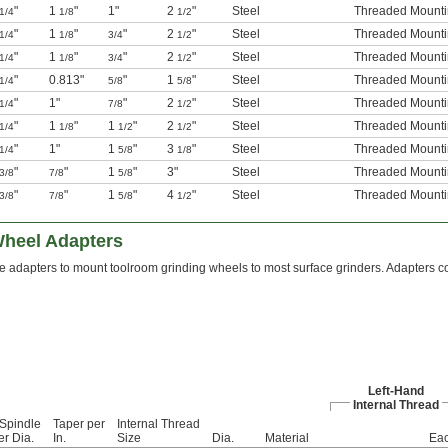
"
1
"
1"
2
"
Steel
Threaded Mounti
1/4
1/8
1/2
"
1
"
"
2
"
Steel
Threaded Mounti
1/4
1/8
3/4
1/2
"
1
"
"
2
"
Steel
Threaded Mounti
1/4
1/8
3/4
1/2
"
0.813"
"
1
"
Steel
Threaded Mounti
1/4
5/8
5/8
"
1"
"
2
"
Steel
Threaded Mounti
1/4
7/8
1/2
"
1
"
1
"
2
"
Steel
Threaded Mounti
1/4
1/8
1/2
1/2
"
1"
1
"
3
"
Steel
Threaded Mounti
1/4
5/8
1/8
"
"
1
"
3"
Steel
Threaded Mounti
3/8
7/8
5/8
"
"
1
"
4
"
Steel
Threaded Mounti
3/8
7/8
5/8
1/2
Wheel Adapters
 adapters to mount toolroom grinding wheels to most surface grinders. Adapters con
Left-Hand
Internal Thread
 Spindle
Taper per
Internal Thread
er Dia.
In.
Size
Dia.
Material
Ea