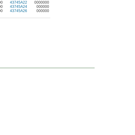
00
43745A22
0000000
00
43745A24
000000
00
43745A26
000000