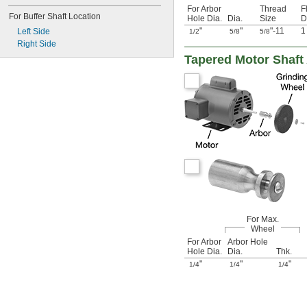
For Arbor
Thread
F
For Buffer Shaft Location
Hole Dia.
Dia.
Size
D
"
"
"-11
Left Side
1/2
5/8
5/8
Right Side
Tapered Motor Shaft
For Max.
Wheel
For Arbor
Arbor Hole
Hole Dia.
Dia.
Thk.
"
"
"
1/4
1/4
1/4