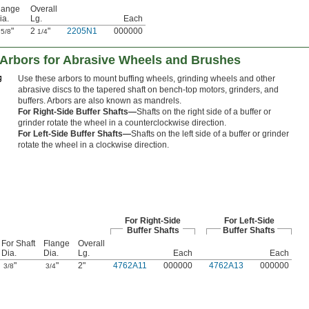
lange
Overall
ia.
Lg.
Each
1
"
2
"
2205N1
000000
5/8
1/4
 Arbors for Abrasive Wheels and Brushes
Use these arbors to mount buffing wheels, grinding wheels and other
abrasive discs to the tapered shaft on bench-top motors, grinders, and
buffers. Arbors are also known as mandrels.
For Right-Side Buffer Shafts—
Shafts on the right side of a buffer or
grinder rotate the wheel in a counterclockwise direction.
For Left-Side Buffer Shafts—
Shafts on the left side of a buffer or grinder
rotate the wheel in a clockwise direction.
For Right-Side
For Left-Side
Buffer Shafts
Buffer Shafts
For Shaft
Flange
Overall
Dia.
Dia.
Lg.
Each
Each
"
"
2"
4762A11
000000
4762A13
000000
3/8
3/4