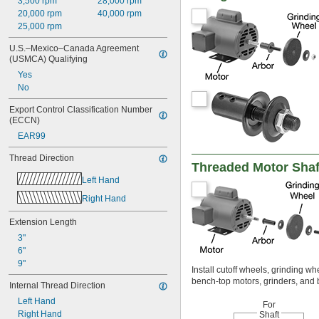
3,500 rpm
28,000 rpm
20,000 rpm
40,000 rpm
25,000 rpm
U.S.–Mexico–Canada Agreement 
(USMCA) Qualifying
Yes
No
Export Control Classification Number 
(ECCN)
EAR99
Thread Direction
Threaded Motor Shaf
Left Hand
Right Hand
Extension Length
3"
6"
9"
Install cutoff wheels, grinding w
bench-top motors, grinders, and 
Internal Thread Direction
Left Hand
For
Right Hand
Shaft