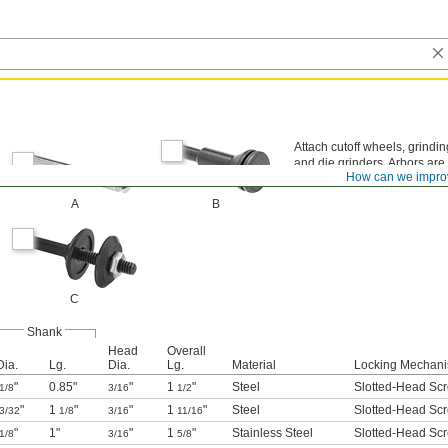
Attach cutoff wheels, grindi
and die grinders. Arbors ar
How can we impro
A
B
C
Shank
Head
Overall
Dia.
Lg.
Dia.
Lg.
Material
Locking Mechan
"
0.85"
"
1
"
Steel
Slotted-Head Sc
1/8
3/16
1/2
"
1
"
"
1
"
Steel
Slotted-Head Sc
3/32
1/8
3/16
11/16
"
1"
"
1
"
Stainless Steel
Slotted-Head Sc
1/8
3/16
5/8