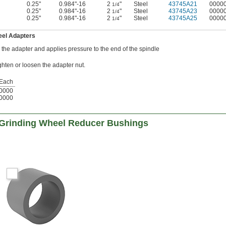
0.25"
0.984"-16
2
"
Steel
43745A21
0000
1/4
0.25"
0.984"-16
2
"
Steel
43745A23
0000
1/4
0.25"
0.984"-16
2
"
Steel
43745A25
0000
1/4
eel Adapters
o the adapter and applies pressure to the end of the spindle
ghten or loosen the adapter nut.
Each
0000
0000
 Grinding Wheel Reducer Bushings