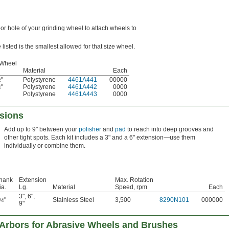
bor hole of your grinding wheel to attach wheels to
listed is the smallest allowed for that size wheel.
 Wheel
Material
Each
"
Polystyrene
4461A441
00000
2
"
Polystyrene
4461A442
0000
4
Polystyrene
4461A443
0000
nsions
Add up to 9" between your
polisher
and
pad
to reach into deep grooves and
other tight spots. Each kit includes a 3" and a 6" extension—use them
individually or combine them.
hank
Extension
Max. Rotation
ia.
Lg.
Material
Speed, rpm
Each
3"
,
6"
,
"
Stainless Steel
3,500
8290N101
000000
/4
9"
 Arbors for Abrasive Wheels and Brushes