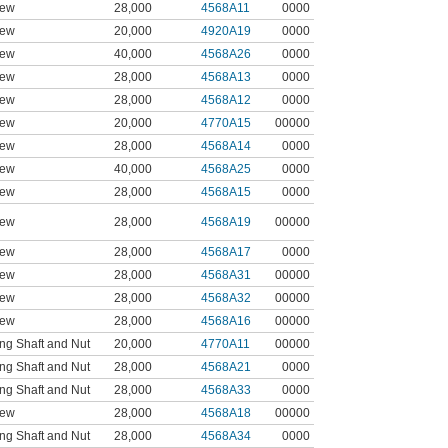
rew
28,000
4568A11
0000
rew
20,000
4920A19
0000
rew
40,000
4568A26
0000
rew
28,000
4568A13
0000
rew
28,000
4568A12
0000
rew
20,000
4770A15
00000
rew
28,000
4568A14
0000
rew
40,000
4568A25
0000
rew
28,000
4568A15
0000
rew
28,000
4568A19
00000
rew
28,000
4568A17
0000
rew
28,000
4568A31
00000
rew
28,000
4568A32
00000
rew
28,000
4568A16
00000
ng Shaft and Nut
20,000
4770A11
00000
ng Shaft and Nut
28,000
4568A21
0000
ng Shaft and Nut
28,000
4568A33
0000
rew
28,000
4568A18
00000
ng Shaft and Nut
28,000
4568A34
0000