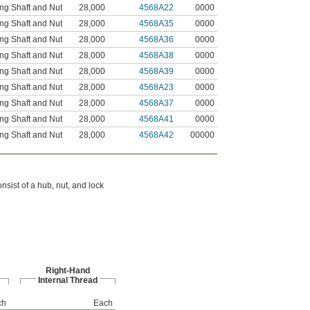
ng Shaft and Nut
28,000
4568A22
0000
ng Shaft and Nut
28,000
4568A35
0000
ng Shaft and Nut
28,000
4568A36
0000
ng Shaft and Nut
28,000
4568A38
0000
ng Shaft and Nut
28,000
4568A39
0000
ng Shaft and Nut
28,000
4568A23
0000
ng Shaft and Nut
28,000
4568A37
0000
ng Shaft and Nut
28,000
4568A41
0000
ng Shaft and Nut
28,000
4568A42
00000
sist of a hub, nut, and lock
Right-Hand
Internal Thread
ch
Each