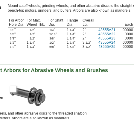
Mount cutoff wheels, grinding wheels, and other abrasive discs to the straight 
bench-top motors, grinders, and buffers. Arbors are also known as mandrels.
For Arbor
For Max.
For Shaft
Flange
Overall
Hole Dia.
Wheel Thk.
Dia.
Dia.
Lg.
Each
"
"
"
1
"
2"
43555A21
00000
3/8
1/2
1/4
1/4
"
"
"
1
"
2"
43555A22
0000
3/8
1/2
5/16
1/4
"
"
"
1
"
2"
43555A23
0000
3/8
1/2
3/8
1/4
"
1
"
"
1
"
3
"
43555A24
00000
1/2
1/4
1/2
5/8
1/2
"
1
"
"
1
"
3
"
43555A25
00000
1/2
1/4
5/8
5/8
1/2
t Arbors for Abrasive Wheels and Brushes
heels, and other abrasive discs to the threaded shaft on
buffers. Arbors are also known as mandrels.