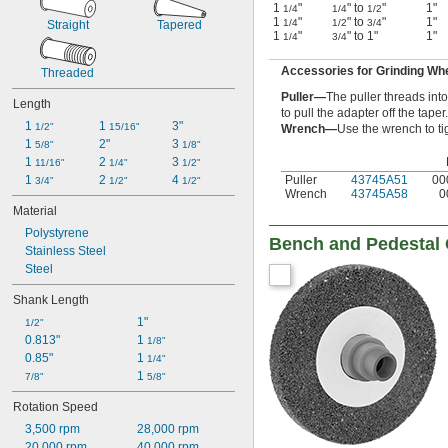
1
"
" to
"
1"
1/4
1/4
1/2
1
"
" to
"
1"
1/4
1/2
3/4
Straight
Tapered
1
"
" to 1"
1"
1/4
3/4
Accessories for Grinding Wh
Threaded
Puller—
The puller threads int
Length
to pull the adapter off the taper.
1 
1 
3"
1/2"
15/16"
Wrench—
Use the wrench to ti
1 
2"
3 
5/8"
1/8"
1 
2 
3 
11/16"
1/4"
1/2"
Puller
43745A51
00
1 
2 
4 
3/4"
1/2"
1/2"
Wrench
43745A58
0
Material
Polystyrene
Bench and Pedestal
Stainless Steel
Steel
Shank Length
1"
1/2"
0.813"
1 
1/8"
0.85"
1 
1/4"
1 
7/8"
5/8"
Rotation Speed
3,500 rpm
28,000 rpm
20,000 rpm
40,000 rpm