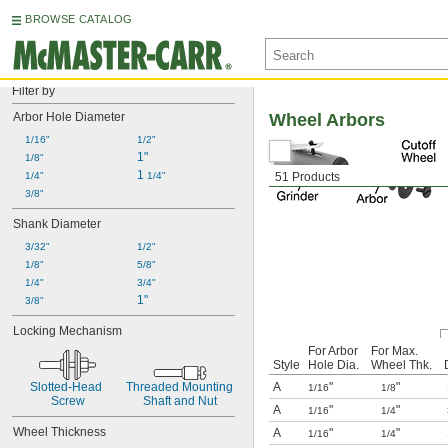
BROWSE CATALOG
Filter by
Arbor Hole Diameter
Wheel Arbors
1/16"
1/2"
1"
1/8"
1 
1/4"
1/4"
51 Products
3/8"
Shank Diameter
3/32"
1/2"
1/8"
5/8"
1/4"
3/4"
1"
3/8"
Locking Mechanism
For Arbor
For Max.
Style
Hole Dia.
Wheel Thk.
Slotted-Head 
Threaded Mounting 
A
"
"
1/16
1/8
Screw
Shaft and Nut
A
"
"
1/16
1/4
Wheel Thickness
A
"
"
1/16
1/4