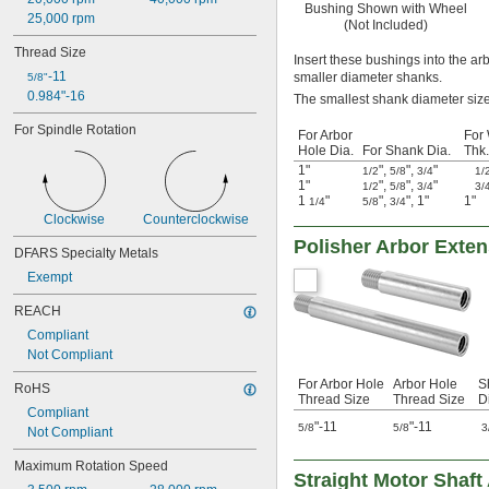
Bushing Shown with Wheel
25,000 rpm
(Not Included)
Thread Size
Insert these bushings into the ar
-11
smaller diameter shanks.
5/8"
0.984"-16
The smallest shank diameter size 
For Spindle Rotation
For Arbor
For
Hole Dia.
For Shank Dia.
Thk.
1"
"
,
"
,
"
1/2
5/8
3/4
1/
1"
"
,
"
,
"
1/2
5/8
3/4
3/
1
"
"
,
"
,
1"
1"
1/4
5/8
3/4
Clockwise
Counterclockwise
Polisher Arbor Exte
DFARS Specialty Metals
Exempt
REACH
Compliant
Not Compliant
For Arbor Hole
Arbor Hole
S
RoHS
Thread Size
Thread Size
D
Compliant
"-11
"-11
5/8
5/8
3
Not Compliant
Maximum Rotation Speed
Straight Motor Shaft