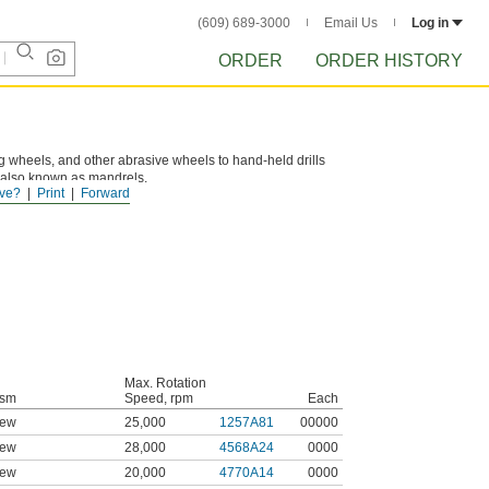
(609) 689-3000
Email Us
Log in
ORDER
ORDER HISTORY
ng wheels, and other abrasive wheels to hand-held drills
e also known as mandrels.
ve?
Print
Forward
Max. Rotation
ism
Speed, rpm
Each
rew
25,000
1257A81
00000
rew
28,000
4568A24
0000
rew
20,000
4770A14
0000