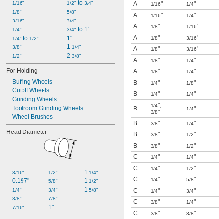
 to 
1/16"
1/2"
3/4"
A
"
"
1/16
1/4
1/8"
5/8"
A
"
"
1/16
1/4
3/16"
3/4"
A
"
"
1/8
1/16
 to 1"
1/4"
3/4"
A
"
"
 to 
1"
1/8
3/16
1/4"
1/2"
1 
3/8"
1/4"
A
"
"
1/8
3/16
2 
1/2"
3/8"
A
"
"
1/8
1/4
For Holding
A
"
"
1/8
1/4
Buffing Wheels
B
"
"
1/4
1/8
Cutoff Wheels
B
"
"
1/4
1/4
Grinding Wheels
"
,
1/4
Toolroom Grinding Wheels
B
"
1/4
"
3/8
Wheel Brushes
B
"
"
3/8
1/4
Head Diameter
B
"
"
3/8
1/2
B
"
"
3/8
1/2
C
"
"
1/4
1/4
C
"
"
1/4
1/2
1 
3/16"
1/2"
1/4"
C
"
"
1/4
5/8
0.197"
1 
5/8"
1/2"
1 
1/4"
3/4"
5/8"
C
"
"
1/4
3/4
3/8"
7/8"
C
"
"
3/8
1/4
1"
7/16"
C
"
"
3/8
3/8