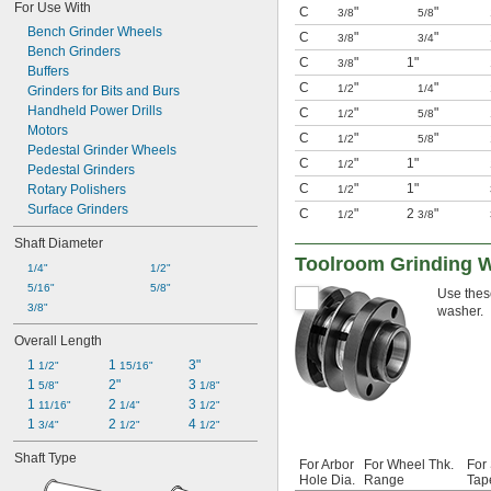
For Use With
C
"
"
3/8
5/8
Bench Grinder Wheels
C
"
"
3/8
3/4
Bench Grinders
C
"
1"
3/8
Buffers
C
"
"
1/2
1/4
Grinders for Bits and Burs
Handheld Power Drills
C
"
"
1/2
5/8
Motors
C
"
"
1/2
5/8
Pedestal Grinder Wheels
C
"
1"
1/2
Pedestal Grinders
C
"
1"
Rotary Polishers
1/2
Surface Grinders
C
"
2
"
1/2
3/8
Shaft Diameter
Toolroom Grinding 
1/4"
1/2"
5/16"
5/8"
Use these
3/8"
washer.
Overall Length
1 
1 
3"
1/2"
15/16"
1 
2"
3 
5/8"
1/8"
1 
2 
3 
11/16"
1/4"
1/2"
1 
2 
4 
3/4"
1/2"
1/2"
Shaft Type
For Arbor
For Wheel Thk.
For
Hole Dia.
Range
Tap