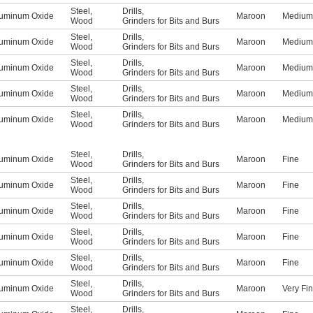
Steel
,
Drills
,
uminum Oxide
Maroon
Medium
Wood
Grinders for Bits and Burs
Steel
,
Drills
,
uminum Oxide
Maroon
Medium
Wood
Grinders for Bits and Burs
Steel
,
Drills
,
uminum Oxide
Maroon
Medium
Wood
Grinders for Bits and Burs
Steel
,
Drills
,
uminum Oxide
Maroon
Medium
Wood
Grinders for Bits and Burs
Steel
,
Drills
,
uminum Oxide
Maroon
Medium
Wood
Grinders for Bits and Burs
Steel
,
Drills
,
uminum Oxide
Maroon
Fine
Wood
Grinders for Bits and Burs
Steel
,
Drills
,
uminum Oxide
Maroon
Fine
Wood
Grinders for Bits and Burs
Steel
,
Drills
,
uminum Oxide
Maroon
Fine
Wood
Grinders for Bits and Burs
Steel
,
Drills
,
uminum Oxide
Maroon
Fine
Wood
Grinders for Bits and Burs
Steel
,
Drills
,
uminum Oxide
Maroon
Fine
Wood
Grinders for Bits and Burs
Steel
,
Drills
,
uminum Oxide
Maroon
Very Fi
Wood
Grinders for Bits and Burs
Steel
,
Drills
,