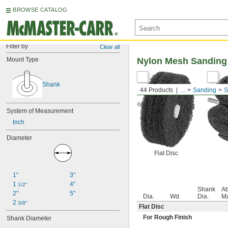
BROWSE CATALOG
Filter by
Clear all
Mount Type
Nylon Mesh Sanding
Shank
44 Products
...
Sanding
S
System of Measurement
Inch
Diameter
Flat Disc
1"
3"
1 
4"
1/2"
Shank
Ab
2"
5"
Dia.
Wd.
Dia.
Ma
2 
3/8"
Flat Disc
For Rough Finish
Shank Diameter