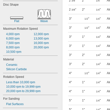
2
"
2"
"
Al
3/8
1/4
Surface Grinder Wheels
Disc Shape
Surface Grinders
2
"
2"
"
Al
3/8
1/4
Toolroom Grinder Wheels
Toolroom Grinders
3"
"
"
Al
1/2
1/4
Vacuum Sanders
Flat
Wave
3"
"
"
Al
1/2
1/4
Maximum Rotation Speed
4,000 rpm
12,000 rpm
3"
1"
"
Al
1/4
6,000 rpm
13,000 rpm
7,500 rpm
16,000 rpm
3"
1"
"
Al
1/4
8,000 rpm
20,000 rpm
10,500 rpm
3"
2"
"
Al
1/4
Material
3"
2"
"
Al
1/4
Ceramic
Silicon Carbide
4"
"
"
Al
1/2
1/4
Rotation Speed
Less than 10,000 rpm
4"
1"
"
Al
1/4
10,000 rpm to 19,999 rpm
20,000 rpm to 29,999 rpm
4"
1"
"
Al
1/4
For Sanding
5"
1"
"
Al
1/4
Flat Surfaces
5"
1"
"
Al
1/4