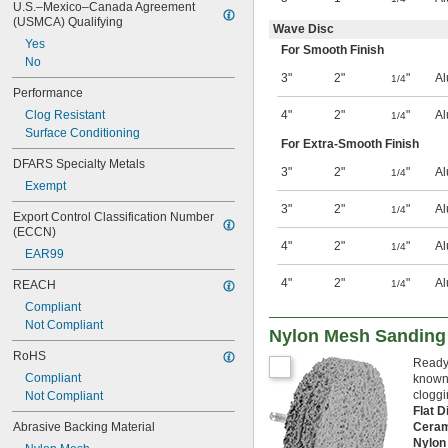
U.S.–Mexico–Canada Agreement 
(USMCA) Qualifying
Wave Disc
Yes
For Smooth Finish
No
3"
2"
"
Al
1/4
Performance
Clog Resistant
4"
2"
"
Al
1/4
Surface Conditioning
For Extra-Smooth Finish
DFARS Specialty Metals
3"
2"
"
Al
1/4
Exempt
3"
2"
"
Al
1/4
Export Control Classification Number 
(ECCN)
4"
2"
"
Al
1/4
EAR99
4"
2"
"
Al
REACH
1/4
Compliant
Not Compliant
Nylon Mesh Sanding D
RoHS
Ready 
Compliant
known 
cloggi
Not Compliant
Flat 
Abrasive Backing Material
Ceram
Nylon