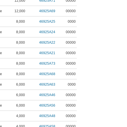
12,000
46925A71
00000
ne
12,000
46925A69
00000
8,000
46925A25
0000
ne
8,000
46925A24
00000
8,000
46925A22
00000
ne
8,000
46925A21
00000
8,000
46925A73
00000
ne
8,000
46925A68
00000
ne
6,000
46925A63
0000
6,000
46925A46
00000
ne
6,000
46925A56
00000
4,000
46925A48
00000
ne
4,000
46925A58
00000