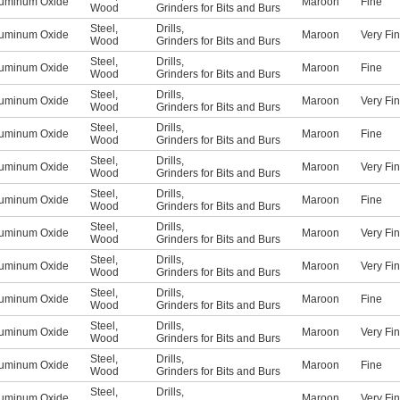
uminum Oxide
Maroon
Fine
Wood
Grinders for Bits and Burs
Steel
,
Drills
,
uminum Oxide
Maroon
Very Fi
Wood
Grinders for Bits and Burs
Steel
,
Drills
,
uminum Oxide
Maroon
Fine
Wood
Grinders for Bits and Burs
Steel
,
Drills
,
uminum Oxide
Maroon
Very Fi
Wood
Grinders for Bits and Burs
Steel
,
Drills
,
uminum Oxide
Maroon
Fine
Wood
Grinders for Bits and Burs
Steel
,
Drills
,
uminum Oxide
Maroon
Very Fi
Wood
Grinders for Bits and Burs
Steel
,
Drills
,
uminum Oxide
Maroon
Fine
Wood
Grinders for Bits and Burs
Steel
,
Drills
,
uminum Oxide
Maroon
Very Fi
Wood
Grinders for Bits and Burs
Steel
,
Drills
,
uminum Oxide
Maroon
Very Fi
Wood
Grinders for Bits and Burs
Steel
,
Drills
,
uminum Oxide
Maroon
Fine
Wood
Grinders for Bits and Burs
Steel
,
Drills
,
uminum Oxide
Maroon
Very Fi
Wood
Grinders for Bits and Burs
Steel
,
Drills
,
uminum Oxide
Maroon
Fine
Wood
Grinders for Bits and Burs
Steel
,
Drills
,
uminum Oxide
Maroon
Very Fi