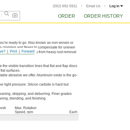
(562) 692-5911
Email Us
Log in
ORDER
ORDER HISTORY
 you’re ready to go. Also known as non-woven or
sts clogging and flexes to compensate for uneven
ve?
Print
Forward
ey’re good for everything from heavy rust removal
the visible transition lines that flat and flap discs
flat surfaces.
dable abrasive we offer. Aluminum oxide is the go-
r light pressure. Silicon carbide is hard but
eaning, stripping, and deburring. Finer grades
aning, blending, and finishing.
Mesh
Max. Rotation
Speed, rpm
Each