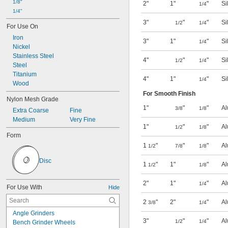
1/8"
2"
1"
"
Si
1/4
1/4"
3"
"
"
Si
1/2
1/4
For Use On
Iron
3"
1"
"
Si
1/4
Nickel
Stainless Steel
4"
"
"
Si
1/2
1/4
Steel
Titanium
4"
1"
"
Si
1/4
Wood
For Smooth Finish
Nylon Mesh Grade
1"
"
"
Al
3/8
1/8
Extra Coarse
Fine
Medium
Very Fine
1"
"
"
Al
1/2
1/8
Form
1
"
"
"
Al
1/2
7/8
1/8
Disc
1
"
1"
"
Al
1/2
1/8
2"
1"
"
Al
1/4
For Use With
Hide
2
"
2"
"
Al
3/8
1/4
Angle Grinders
3"
"
"
Al
1/2
1/4
Bench Grinder Wheels