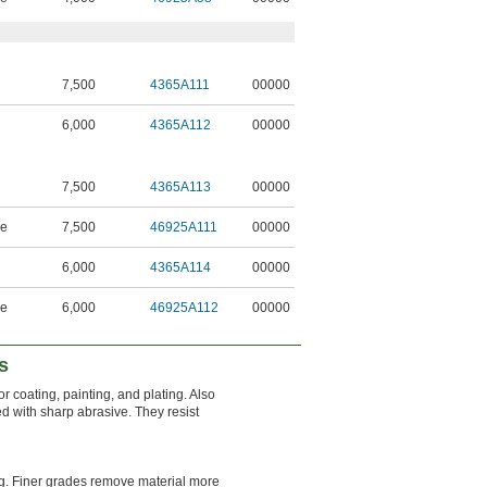
7,500
4365A111
00000
6,000
4365A112
00000
7,500
4365A113
00000
ne
7,500
46925A111
00000
6,000
4365A114
00000
ne
6,000
46925A112
00000
s
or coating, painting, and plating. Also
 with sharp abrasive. They resist
ng. Finer grades remove material more