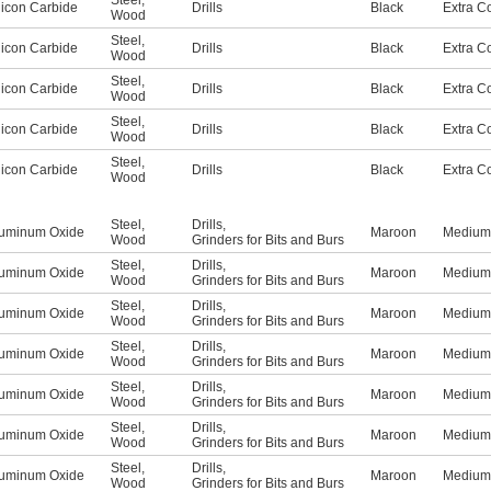
Steel
,
licon Carbide
Drills
Black
Extra C
Wood
Steel
,
licon Carbide
Drills
Black
Extra C
Wood
Steel
,
licon Carbide
Drills
Black
Extra C
Wood
Steel
,
licon Carbide
Drills
Black
Extra C
Wood
Steel
,
licon Carbide
Drills
Black
Extra C
Wood
Steel
,
Drills
,
uminum Oxide
Maroon
Medium
Wood
Grinders for Bits and Burs
Steel
,
Drills
,
uminum Oxide
Maroon
Medium
Wood
Grinders for Bits and Burs
Steel
,
Drills
,
uminum Oxide
Maroon
Medium
Wood
Grinders for Bits and Burs
Steel
,
Drills
,
uminum Oxide
Maroon
Medium
Wood
Grinders for Bits and Burs
Steel
,
Drills
,
uminum Oxide
Maroon
Medium
Wood
Grinders for Bits and Burs
Steel
,
Drills
,
uminum Oxide
Maroon
Medium
Wood
Grinders for Bits and Burs
Steel
,
Drills
,
uminum Oxide
Maroon
Medium
Wood
Grinders for Bits and Burs