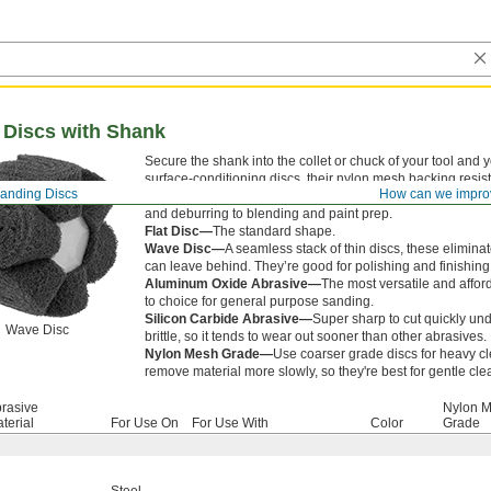
 Discs with Shank
Secure the shank into the collet or chuck of your tool and
surface-conditioning discs, their nylon mesh backing resi
anding Discs
How can we impro
sanding pressure. They produce consistent finishes, so th
and deburring to blending and paint prep.
Flat Disc—
The standard shape.
Wave Disc—
A seamless stack of thin discs, these eliminate 
can leave behind. They’re good for polishing and finishing 
Aluminum Oxide Abrasive—
The most versatile and affor
to choice for general purpose sanding.
Silicon Carbide Abrasive—
Super sharp to cut quickly unde
Wave Disc
brittle, so it tends to wear out sooner than other abrasives.
Nylon Mesh Grade—
Use coarser grade discs for heavy cl
remove material more slowly, so they're best for gentle cle
rasive
Nylon 
terial
For Use On
For Use With
Color
Grade