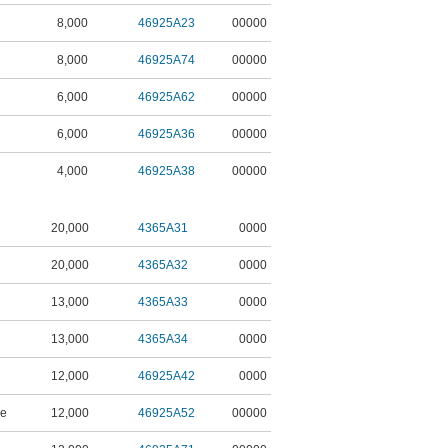
8,000
46925A23
00000
8,000
46925A74
00000
6,000
46925A62
00000
6,000
46925A36
00000
4,000
46925A38
00000
20,000
4365A31
0000
20,000
4365A32
0000
13,000
4365A33
0000
13,000
4365A34
0000
12,000
46925A42
0000
ne
12,000
46925A52
00000