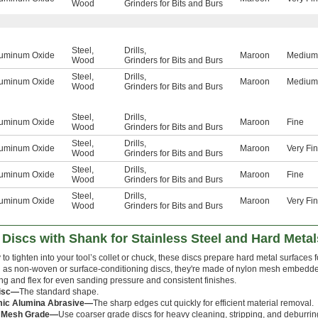
Wood
Grinders for Bits and Burs
Steel
,
Drills
,
uminum Oxide
Maroon
Medium
Wood
Grinders for Bits and Burs
Steel
,
Drills
,
uminum Oxide
Maroon
Medium
Wood
Grinders for Bits and Burs
Steel
,
Drills
,
uminum Oxide
Maroon
Fine
Wood
Grinders for Bits and Burs
Steel
,
Drills
,
uminum Oxide
Maroon
Very Fi
Wood
Grinders for Bits and Burs
Steel
,
Drills
,
uminum Oxide
Maroon
Fine
Wood
Grinders for Bits and Burs
Steel
,
Drills
,
uminum Oxide
Maroon
Very Fi
Wood
Grinders for Bits and Burs
iscs with Shank for Stainless Steel and Hard Metal
to tighten into your tool’s collet or chuck, these discs prepare hard metal surfaces f
as non-woven or surface-conditioning discs, they're made of nylon mesh embedded
ng and flex for even sanding pressure and consistent finishes.
Disc—
The standard shape.
ic Alumina Abrasive—
The sharp edges cut quickly for efficient material removal.
 Mesh Grade—
Use coarser grade discs for heavy cleaning, stripping, and deburri