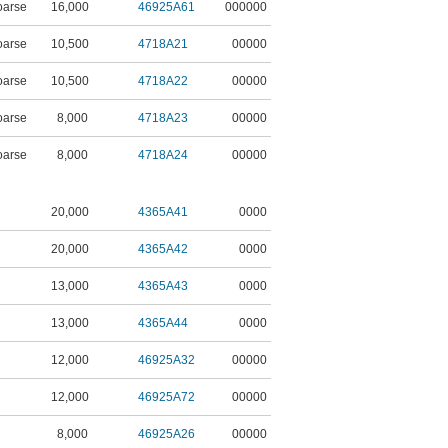
oarse
16,000
46925A61
000000
oarse
10,500
4718A21
00000
oarse
10,500
4718A22
00000
oarse
8,000
4718A23
00000
oarse
8,000
4718A24
00000
20,000
4365A41
0000
20,000
4365A42
0000
13,000
4365A43
0000
13,000
4365A44
0000
12,000
46925A32
00000
12,000
46925A72
00000
8,000
46925A26
00000