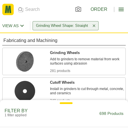
ORDER
VIEW AS
Grinding Wheel Shape: Straight
Fabricating and Machining
Grinding Wheels
Add to grinders to remove material from work
281 products
Cutoff Wheels
Install in grinders to cut through metal, concrete,
240 products
FILTER BY
Grinding Wheel Dressers
698 Products
1 filter applied
Clean grinding wheels and expose fresh grains