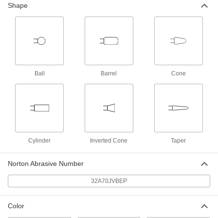
Shape
Rubber-Cushion Abrasive Grinding
000000
Bit for Metals
Each
for Steel, 1/4" Shank Diameter, Shape
No. B42
ADD
4919A322
Rubber-Cushion Abrasive Grinding
000000
Ball
Barrel
Cone
Bit for Metals
Each
for Steel, 1/4" Shank Diameter, Shape
No. A12
ADD
4919A172
Rubber-Cushion Abrasive Grinding
000000
Bit for Metals
Each
for Steel, 1/4" Shank Diameter, Shape
Cylinder
Inverted Cone
Taper
No. A11
ADD
4919A171
Norton Abrasive Number
Rubber-Cushion Abrasive Grinding
000000
Bit for Metals
32A70JVBEP
Each
for Steel, 1/4" Shank Diameter, Shape
No. A3
ADD
4919A351
Color