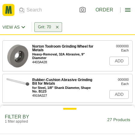
ORDER
VIEW AS
Grit: 70
Norton Toolroom Grinding Wheel for
0000000
Metals
Each
Heavy-Removal, 32A Abrasive, 9"
Diameter
ADD
4403A428
Rubber-Cushion Abrasive Grinding
000000
Bit for Metals
Each
for Steel, 1/8" Shank Diameter, Shape
No. B123
ADD
4919A327
Rubber-Cushion Abrasive Grinding
00000
Bit for Metals
Each
FILTER BY
for Steel, 1/8" Shank Diameter, Shape
27 Products
1 filter applied
No. W145
ADD
4919A311