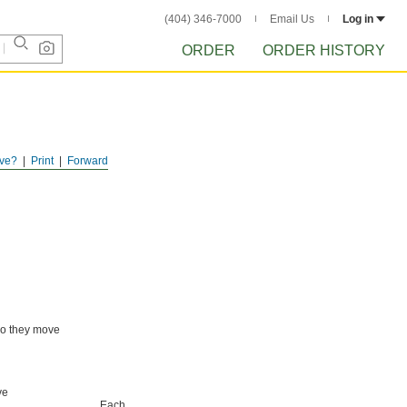
(404) 346-7000
Email Us
Log in
ORDER
ORDER HISTORY
ve?
Print
Forward
 so they move
ve
Each