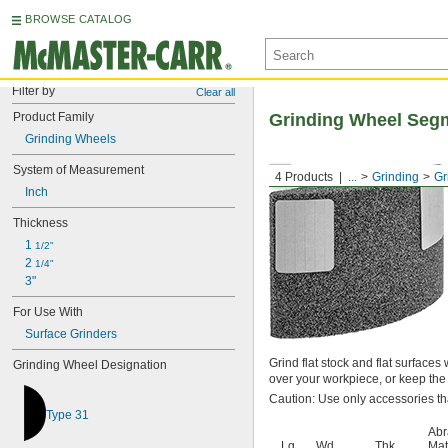
BROWSE CATALOG
Filter by
Clear all
Product Family
Grinding Wheel Segm
Grinding Wheels
System of Measurement
4 Products
...
Grinding
Gr
Inch
Thickness
1 
1/2"
2 
1/4"
3"
For Use With
Surface Grinders
Grind flat stock and flat surface
Grinding Wheel Designation
over your workpiece, or keep th
Caution: Use only accessories th
Type 31
Abr
Lg.
Wd.
Thk.
Mat