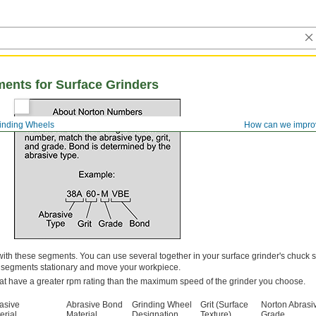
ents for Surface Grinders
inding Wheels
How can we impro
s with these segments. You can use several together in your surface grinder's chuck
e segments stationary and move your workpiece.
at have a greater rpm rating than the maximum speed of the grinder you choose.
asive
Abrasive Bond
Grinding Wheel
Grit (Surface
Norton Abrasi
erial
Material
Designation
Texture)
Grade