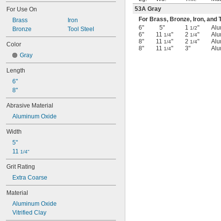
53A Gray
For Use On
For Brass, Bronze, Iron, and T
Brass
Iron
6"
5"
1
"
Alu
1/2
Bronze
Tool Steel
6"
11
"
2
"
Alu
1/4
1/4
8"
11
"
2
"
Alu
1/4
1/4
Color
8"
11
"
3"
Alu
1/4
Gray
Length
6"
8"
Abrasive Material
Aluminum Oxide
Width
5"
11 
1/4"
Grit Rating
Extra Coarse
Material
Aluminum Oxide
Vitrified Clay