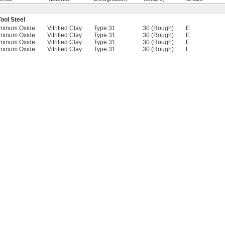
ool Steel
minum Oxide
Vitrified Clay
Type 31
30 (Rough)
E
minum Oxide
Vitrified Clay
Type 31
30 (Rough)
E
minum Oxide
Vitrified Clay
Type 31
30 (Rough)
E
minum Oxide
Vitrified Clay
Type 31
30 (Rough)
E