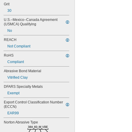
Grit
30
U.S.–Mexico–Canada Agreement 
(USMCA) Qualifying
No
REACH
Not Compliant
RoHS
Compliant
Abrasive Bond Material
Vitrified Clay
DFARS Specialty Metals
Exempt
Export Control Classification Number 
(ECCN)
EAR99
Norton Abrasive Type