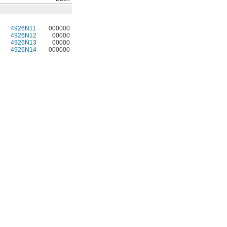
4926N11
000000
4926N12
00000
4926N13
00000
4926N14
000000