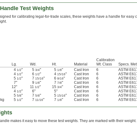
-Handle Test Weights
igned for calibrating legal-for-trade scales, these weights have a handle for easy ca
ght.
Calibration
Lg.
Wd.
Ht.
Material
Wt. Class
Specs. Met
4
"
5
"
5
"
Cast Iron
6
ASTM E617
1/2
3/4
1/8
4
"
6
"
4
"
Cast Iron
6
ASTM E617
1/2
1/2
15/16
5
"
7
"
6
"
Cast Iron
6
ASTM E617
1/2
15/16
9/16
7"
9
"
7
"
Cast Iron
6
ASTM E617
1/8
7/8
12"
11
"
15
"
Cast Iron
6
ASTM E617
1/2
3/4
4
"
6"
5"
Cast Iron
6
ASTM E617
1/2
5
"
7
"
5
"
Cast Iron
6
ASTM E617
5/8
5/8
15/16
 kg
5
"
7
"
7
"
Cast Iron
6
ASTM E617
1/2
11/16
1/8
ights
andle makes it easy to move these test weights. They are marked with their weight.