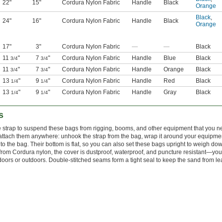
22"
15"
Cordura Nylon Fabric
Handle
Black
Orange
Black
,
24"
16"
Cordura Nylon Fabric
Handle
Black
Orange
17"
3"
Cordura Nylon Fabric
—
—
Black
11
"
7
"
Cordura Nylon Fabric
Handle
Blue
Black
3/4
3/4
11
"
7
"
Cordura Nylon Fabric
Handle
Orange
Black
3/4
3/4
13
"
9
"
Cordura Nylon Fabric
Handle
Red
Black
1/4
1/4
13
"
9
"
Cordura Nylon Fabric
Handle
Gray
Black
1/4
1/4
s
e strap to suspend these bags from rigging, booms, and other equipment that you n
attach them anywhere: unhook the strap from the bag, wrap it around your equipme
nto the bag. Their bottom is flat, so you can also set these bags upright to weigh do
rom Cordura nylon, the cover is dustproof, waterproof, and puncture resistant—yo
oors or outdoors. Double-stitched seams form a tight seal to keep the sand from le