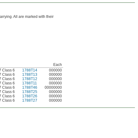
rrying. All are marked with their
Each
 Class 6
1788T14
000000
 Class 6
1788T13
000000
 Class 6
1788T12
000000
 Class 6
1788T11
000000
 Class 6
1788T46
00000000
 Class 6
1788T25
000000
 Class 6
1788T26
000000
 Class 6
1788T27
000000