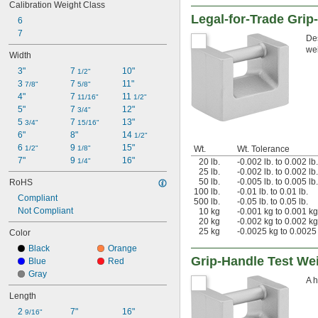
Calibration Weight Class
Legal-for-Trade Grip
6
7
Des
wei
Width
3"
7 
10"
1/2"
3 
7 
11"
7/8"
5/8"
4"
7 
11 
11/16"
1/2"
5"
7 
12"
3/4"
5 
7 
13"
3/4"
15/16"
6"
8"
14 
1/2"
6 
9 
15"
1/2"
1/8"
Wt.
Wt. Tolerance
7"
9 
16"
1/4"
20 lb.
-0.002 lb. to 0.002 lb.
25 lb.
-0.002 lb. to 0.002 lb.
50 lb.
-0.005 lb. to 0.005 lb.
RoHS
100 lb.
-0.01 lb. to 0.01 lb.
Compliant
500 lb.
-0.05 lb. to 0.05 lb.
Not Compliant
10 kg
-0.001 kg to 0.001 kg
20 kg
-0.002 kg to 0.002 kg
25 kg
-0.0025 kg to 0.0025
Color
Black
Orange
Grip-Handle Test We
Blue
Red
Gray
A h
Length
2 
7"
16"
9/16"