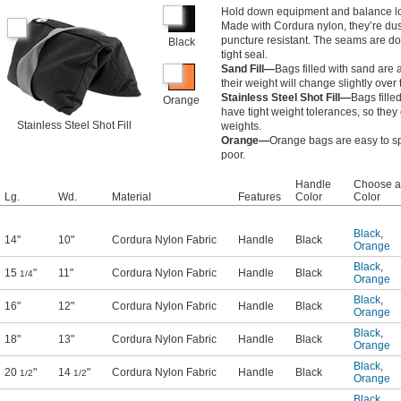
Hold down equipment and balance lo
Made with Cordura nylon, they’re dus
puncture resistant. The seams are do
Black
tight seal.
Sand Fill—
Bags filled with sand are
their weight will change slightly over
Stainless Steel Shot Fill—
Bags filled
Orange
have tight weight tolerances, so they
Stainless Steel Shot Fill
weights.
Orange—
Orange bags are easy to spo
poor.
Handle
Choose a
Lg.
Wd.
Material
Features
Color
Color
Black
,
14"
10"
Cordura Nylon Fabric
Handle
Black
Orange
Black
,
15
"
11"
Cordura Nylon Fabric
Handle
Black
1/4
Orange
Black
,
16"
12"
Cordura Nylon Fabric
Handle
Black
Orange
Black
,
18"
13"
Cordura Nylon Fabric
Handle
Black
Orange
Black
,
20
"
14
"
Cordura Nylon Fabric
Handle
Black
1/2
1/2
Orange
Black
,