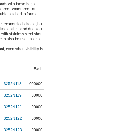
ads with these bags.
tproof, waterproof, and
uble-stitched to form a
 an economical choice, but
 time as the sand dries out.
 with stainless steel shot
 can also be used as test
t, even when visibility is
Each
3252N118
000000
3252N119
00000
3252N121
00000
3252N122
00000
3252N123
00000