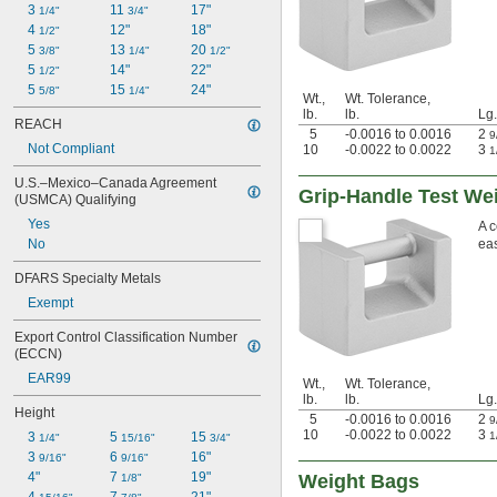
3 
11 
17"
1/4"
3/4"
4 
12"
18"
1/2"
5 
13 
20 
3/8"
1/4"
1/2"
5 
14"
22"
1/2"
5 
15 
24"
5/8"
1/4"
Wt.,
Wt. Tolerance,
lb.
lb.
Lg.
REACH
5
-0.0016 to 0.0016
2
9
Not Compliant
10
-0.0022 to 0.0022
3
1
U.S.–Mexico–Canada Agreement 
Grip-Handle Test Wei
(USMCA) Qualifying
Yes
A c
No
eas
DFARS Specialty Metals
Exempt
Export Control Classification Number 
(ECCN)
EAR99
Wt.,
Wt. Tolerance,
lb.
lb.
Lg.
Height
5
-0.0016 to 0.0016
2
9
10
-0.0022 to 0.0022
3
3 
5 
15 
1
1/4"
15/16"
3/4"
3 
6 
16"
9/16"
9/16"
4"
7 
19"
Weight Bags
1/8"