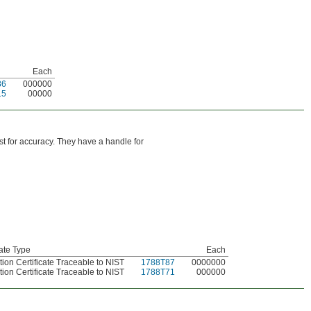
Each
86
000000
15
00000
est for accuracy. They have a handle for
cate Type
Each
tion Certificate Traceable to NIST
1788T87
0000000
tion Certificate Traceable to NIST
1788T71
000000