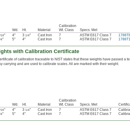
Calibration
Wd.
Ht.
Material
Wt. Class
Specs. Met
"
4"
3
"
Cast Iron
7
ASTM E617 Class 7
1788T
/16
1/4
"
5"
4"
Cast Iron
7
ASTM E617 Class 7
1788T
/4
ghts with Calibration Certificate
ertificate of calibration traceable to NIST states that these weights have passed a t
y carrying and are used to calibrate scales. All are marked with their weight.
Calibration
Wd.
Ht.
Material
Wt. Class
Specs. Met
Certifi
"
4"
3
"
Cast Iron
7
ASTM E617 Class 7
Calibra
/16
1/4
"
5"
4"
Cast Iron
7
ASTM E617 Class 7
Calibra
/4