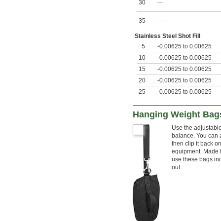
30
—
35
—
Stainless Steel Shot Fill
5
-0.00625 to 0.00625
10
-0.00625 to 0.00625
15
-0.00625 to 0.00625
20
-0.00625 to 0.00625
25
-0.00625 to 0.00625
Hanging Weight Bag
Use the adjustabl
balance. You can 
then clip it back o
equipment. Made f
use these bags ind
out.