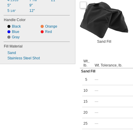
4 
7 
21"
15/16"
7/8"
5"
9"
5 
12"
1/8"
Handle Color
Black
Orange
Blue
Red
Gray
Sand Fill
Fill Material
Sand
Stainless Steel Shot
Wt.,
lb.
Wt. Tolerance, lb.
Sand Fill
5
—
10
—
15
—
20
—
25
—