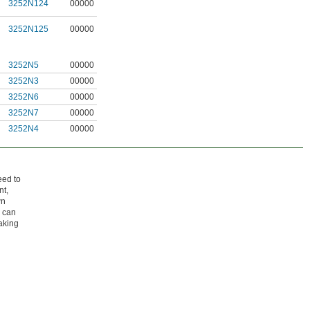
3252N124
00000
3252N125
00000
3252N5
00000
3252N3
00000
3252N6
00000
3252N7
00000
3252N4
00000
eed to
nt,
wn
u can
aking