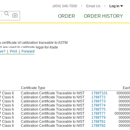
(404) 346-7000
Email Us
Log in
ORDER
ORDER HISTORY
 certificate of calibration traceable to ASTM
 are used to calibrate legal-for-trade
ve?
Print
Forward
Certificate Type
Eac
 Class 6
Calibration Certificate Traceable to NIST
1788T101
000000
 Class 6
Calibration Certificate Traceable to NIST
1788T72
00000
 Class 6
Calibration Certificate Traceable to NIST
1788T73
00000
 Class 6
Calibration Certificate Traceable to NIST
1788T74
00000
 Class 6
Calibration Certificate Traceable to NIST
1788T75
00000
 Class 6
Calibration Certificate Traceable to NIST
1788T77
0000000
 Class 6
Calibration Certificate Traceable to NIST
1788T79
00000
 Class 6
Calibration Certificate Traceable to NIST
1788T81
00000
 Class 6
Calibration Certificate Traceable to NIST
1788T82
00000