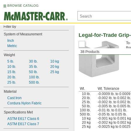
BROWSE CATALOG
Filter by
System of Measurement
Legal-for-Trade Grip-
Inch
To 
Metric
tha
38 Products
sca
Weight
5 lb.
30 lb.
10 kg
10 lb.
35 lb.
20 kg
15 lb.
50 lb.
25 kg
20 lb.
100 lb.
25 lb.
500 lb.
Wt.
Wt. Tolerance
Material
10 lb.
-0.0009 lb. to 0.0009 
Cast Iron
20 lb.
-0.002 lb. to 0.002 lb.
25 lb.
-0.002 lb. to 0.002 lb.
Cordura Nylon Fabric
50 lb.
-0.005 lb. to 0.005 lb.
100 lb.
-0.01 lb. to 0.01 lb.
Specifications Met
500 lb.
-0.05 lb. to 0.05 lb.
10 kg
-0.001 kg to 0.001 kg
ASTM E617 Class 6
20 kg
-0.002 kg to 0.002 kg
ASTM E617 Class 7
25 kg
-0.0025 kg to 0.0025