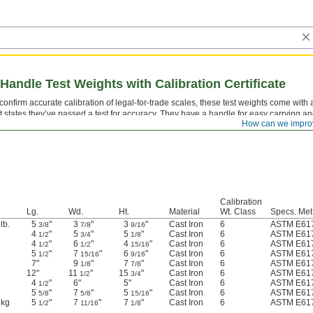
Handle Test Weights with Calibration Certificate
confirm accurate calibration of legal-for-trade scales, these test weights come with a
t states they’ve passed a test for accuracy. They have a handle for easy carrying and
How can we impro
les. All are marked with their weight.
Calibration
Lg.
Wd.
Ht.
Material
Wt. Class
Specs. Met
lb.
5
"
3
"
3
"
Cast Iron
6
ASTM E617
3/8
7/8
9/16
4
"
5
"
5
"
Cast Iron
6
ASTM E617
1/2
3/4
1/8
4
"
6
"
4
"
Cast Iron
6
ASTM E617
1/2
1/2
15/16
5
"
7
"
6
"
Cast Iron
6
ASTM E617
1/2
15/16
9/16
7"
9
"
7
"
Cast Iron
6
ASTM E617
1/8
7/8
12"
11
"
15
"
Cast Iron
6
ASTM E617
1/2
3/4
4
"
6"
5"
Cast Iron
6
ASTM E617
1/2
5
"
7
"
5
"
Cast Iron
6
ASTM E617
5/8
5/8
15/16
 kg
5
"
7
"
7
"
Cast Iron
6
ASTM E617
1/2
11/16
1/8