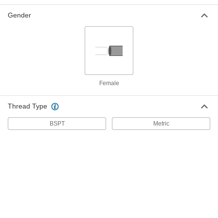
Gender
Support Grip
000000
Each
28" Overall Length
70095K19
ADD
Support Grip
0000000
Each
MID-Cable Type, for 2.50" to 2.99"
Female
Cable OD
70095K49
ADD
Thread Type
BSPT
Metric
Support Grip
000000
Each
25" Overall Length with 18" Long
Mesh
70095K17
ADD
Support Grip
000000
Each
20" Overall Length
70095K14
ADD