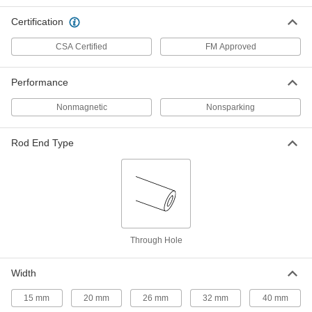
Certification
Support Grip
0000000
Each
MID-Cable Type, for 2.00" to 2.49"
CSA Certified
FM Approved
Cable OD
70095K48
ADD
Performance
Support Grip
000000
Nonmagnetic
Nonsparking
Each
25" Overall Length with 20" Long
Mesh
70095K18
ADD
Rod End Type
Support Grip
0000000
Each
35" Overall Length
70095K22
ADD
Through Hole
Support Grip
000000
Each
30" Overall Length
Width
70095K21
ADD
15 mm
20 mm
26 mm
32 mm
40 mm