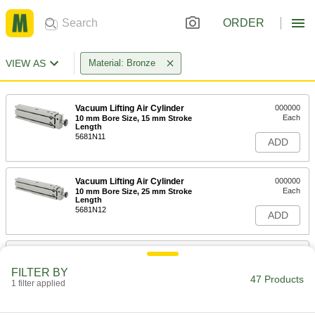
ORDER
VIEW AS
Material: Bronze
Vacuum Lifting Air Cylinder
000000
Each
10 mm Bore Size, 15 mm Stroke
Length
5681N11
ADD
Vacuum Lifting Air Cylinder
000000
Each
10 mm Bore Size, 25 mm Stroke
Length
5681N12
ADD
Vacuum Lifting Air Cylinder
000000
Each
16 mm Bore Size, 15 mm Stroke
FILTER BY
Length
47 Products
1 filter applied
5681N13
ADD