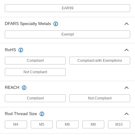
EAR99
Cable Support Grip
000000
Each
with One Loop, TiN Coated Bronze,
for 1.5" to 1.74" OD
DFARS Specialty Metals
69675K79
ADD
Exempt
Cable Support Grip
0000000
RoHS
Each
with One Loop, TiN Coated Bronze,
for 2.5" to 2.99" OD
Compliant
Compliant with Exemptions
69675K83
ADD
Not Compliant
Support Grip
000000
Each
22" Overall Length
REACH
70095K15
ADD
Compliant
Not Compliant
Rod Thread Size
Support Grip
000000
Each
21" Overall Length
70095K16
M4
M5
M6
M8
M10
ADD