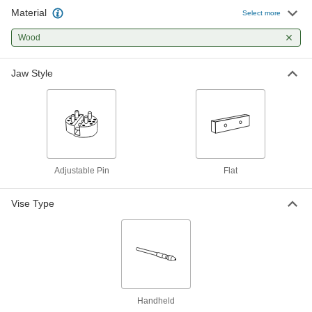
Material
Select more
Nonmarring Pick
00000
Per Pack of 10
Wood, Blunt x Straight Tips
53385A48
Wood
ADD
Jaw Style
Nonmarring Pick
00000
Per Pack of 10
Wood with Blunt Tips, 7" Overall
Length
53385A55
ADD
Solder-Repelling Pick
00000
Adjustable Pin
Flat
Each
45 Degree Angle x Fork Tips
7705A1
ADD
Vise Type
Solder-Repelling Pick
00000
Each
Brush x Fork Tips
7705A2
ADD
Handheld
Solder-Repelling Pick
00000