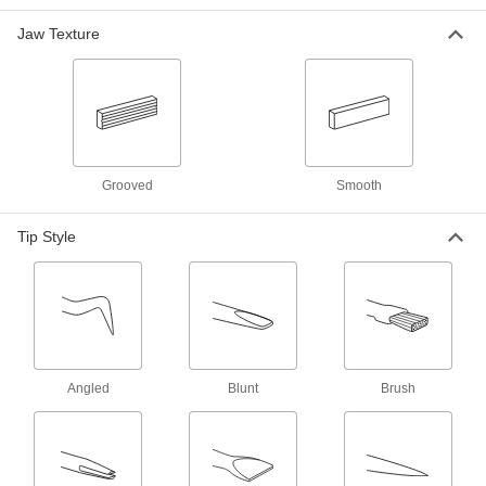
Each
Brush x Scraper Tips
7705A3
Jaw Texture
ADD
Solder-Repelling Pick
00000
Each
Blunt x Fork Tips
7705A4
ADD
Grooved
Smooth
Hinged Hook Retriever
0000000
Each
36" Overall Length
Tip Style
2296T11
ADD
Hinged Hook Retriever
0000000
Each
54" Overall Length
2296T21
ADD
Angled
Blunt
Brush
Hinged Hook Retriever
0000000
Each
60" Overall Length
2296T41