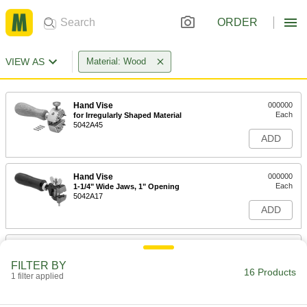
ORDER
VIEW AS
Material: Wood
Hand Vise
000000
Each
for Irregularly Shaped Material
5042A45
ADD
Hand Vise
000000
Each
1-1/4" Wide Jaws, 1" Opening
5042A17
ADD
Nonmarring Pick Set
000000
Each
ABS, Plastic Blend and Wood, 5 Pieces
FILTER BY
4626N15
16 Products
1 filter applied
ADD