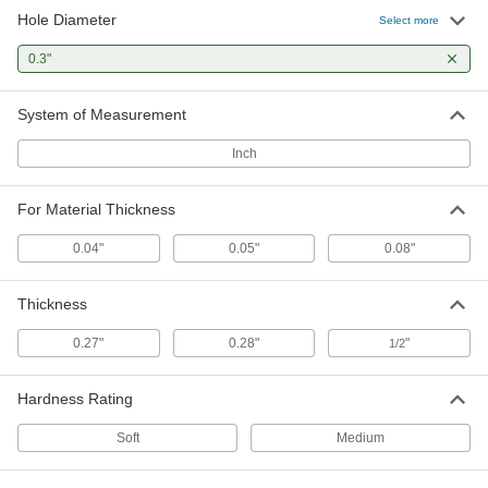
Hole Diameter
Select more
Vibration-Damping Grommets
000000
Per Pack of 25
Ribbed, PVC, 0.15" Hole Diameter,
0.28" Overall Thickness
0.3"
9311K64
ADD
System of Measurement
Vibration-Damping Grommets
000000
Per Pack of 25
Ribbed, PVC, 0.16" Hole Diameter,
Inch
0.27" Overall Thickness
9311K35
ADD
For Material Thickness
0.04"
0.05"
0.08"
Thickness
0.27"
0.28"
"
1/2
Hardness Rating
Soft
Medium