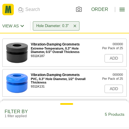
ORDER
VIEW AS
Hole Diameter: 0.3"
Vibration-Damping Grommets
000000
Per Pack of 25
Extreme-Temperature, 0.3" Hole
Diameter, 0.5" Overall Thickness
9311K187
ADD
Vibration-Damping Grommets
000000
Per Pack of 25
PVC, 0.3" Hole Diameter, 1/2" Overall
Thickness
9311K131
ADD
Vibration-Damping Grommets
000000
Per Pack of 25
Extreme-Temperature, Ribbed, 0.15"
FILTER BY
Hole Diameter, 0.28" Overall Thickness
5 Products
1 filter applied
9311K215
ADD