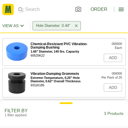
ORDER
VIEW AS
Hole Diameter: 0.44"
Chemical-Resistant PVC Vibration-
000000
Damping Bushing
Each
1.66" Diameter, 140 lbs. Capacity
60525K22
ADD
Vibration-Damping Grommets
000000
Per Pack of 25
Extreme-Temperature, 0.25" Hole
Diameter, 0.62" Overall Thickness
9311K185
ADD
Vibration-Damping Grommets
000000
Per Pack of 25
PVC, 0.25" Hole Diameter, 0.62" Overall
FILTER BY
Thickness
3 Products
1 filter applied
9311K132
ADD