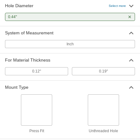
Hole Diameter
Select more
0.44"
System of Measurement
Inch
For Material Thickness
0.12"
0.19"
Mount Type
Press Fit
Unthreaded Hole