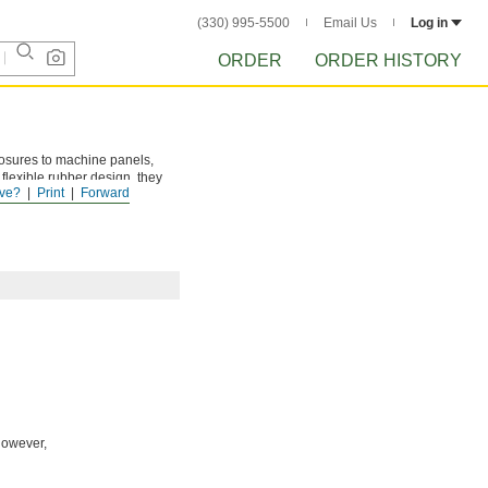
(330) 995-5500
Email Us
Log in
ORDER
ORDER HISTORY
losures to machine panels,
 flexible rubber design, they
ve?
Print
Forward
However,