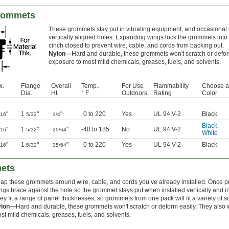
Grommets
These grommets stay put in vibrating equipment, and occasional
vertically aligned holes. Expanding wings lock the grommets into p
cinch closed to prevent wire, cable, and cords from backing out.
Nylon—
Hard and durable, these grommets won't scratch or defor
exposure to most mild chemicals, greases, fuels, and solvents.
x.
Flange
Overall
Temp.,
For Use
Flammability
Choose a
Dia.
Ht.
° F
Outdoors
Rating
Color
"
1
"
"
0 to 220
Yes
UL 94 V-2
Black
/16
5/32
1/4
Black
,
"
1
"
"
-40 to 185
No
UL 94 V-2
/16
5/32
29/64
White
"
1
"
"
0 to 220
Yes
UL 94 V-2
Black
/16
5/32
35/64
mets
ap these grommets around wire, cable, and cords you’ve already installed. Once pu
ngs brace against the hole so the grommet stays put when installed vertically and i
ey fit a range of panel thicknesses, so grommets from one pack will fit a variety of s
ylon—
Hard and durable, these grommets won't scratch or deform easily. They also 
st mild chemicals, greases, fuels, and solvents.