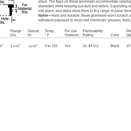
place. The flaps on these grommets accommodate varying 
diameters while keeping out dust and debris. Expanding 
into place, and steps allow them to fit a range of panel thi
Nylon—
Hard and durable, these grommets won't scratch or
withstand exposure to most mild chemicals, greases, fuels,
.
Flange
Overall
Temp.,
For Use
Flammability
Pk
Dia.
Ht.
° F
Outdoors
Rating
Color
Qty
"
1
"
"
0 to 220
Yes
UL 94 V-2
Black
25
16
5/32
13/32