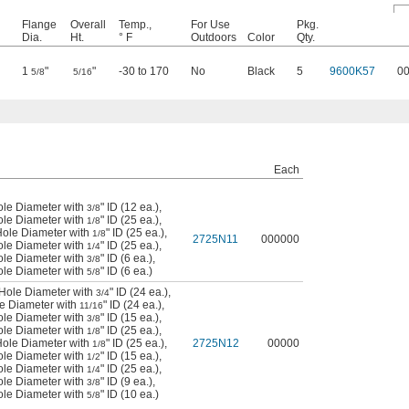
Flange
Overall
Temp.,
For Use
Pkg.
Dia.
Ht.
° F
Outdoors
Color
Qty.
1
"
"
-30 to 170
No
Black
5
9600K57
0
5/8
5/16
Each
ole Diameter with
" ID (12 ea.)
,
3/8
ole Diameter with
" ID (25 ea.)
,
1/8
Hole Diameter with
" ID (25 ea.)
,
1/8
2725N11
000000
ole Diameter with
" ID (25 ea.)
,
1/4
ole Diameter with
" ID (6 ea.)
,
3/8
ole Diameter with
" ID (6 ea.)
5/8
 Hole Diameter with
" ID (24 ea.)
,
3/4
le Diameter with
" ID (24 ea.)
,
11/16
ole Diameter with
" ID (15 ea.)
,
3/8
ole Diameter with
" ID (25 ea.)
,
1/8
Hole Diameter with
" ID (25 ea.)
,
2725N12
00000
1/8
ole Diameter with
" ID (15 ea.)
,
1/2
ole Diameter with
" ID (25 ea.)
,
1/4
ole Diameter with
" ID (9 ea.)
,
3/8
ole Diameter with
" ID (10 ea.)
5/8