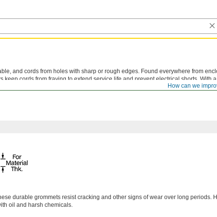
cable, and cords from holes with sharp or rough edges. Found everywhere from enc
keep cords from fraying to extend service life and prevent electrical shorts. With a
How can we impro
to holes and reduce vibration in and around sensitive components.
hese durable grommets resist cracking and other signs of wear over long periods. 
with oil and harsh chemicals.