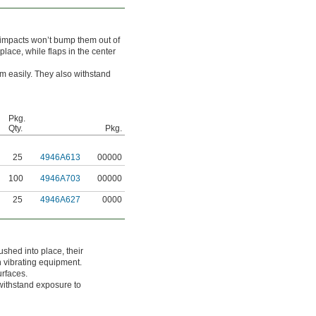
 impacts won’t bump them out of
lace, while flaps in the center
m easily. They also withstand
Pkg.
Qty.
Pkg.
25
4946A613
00000
100
4946A703
00000
25
4946A627
0000
shed into place, their
n vibrating equipment.
urfaces.
withstand exposure to