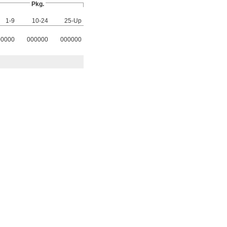
Pkg.
1-9
10-24
25-Up
00000
000000
000000