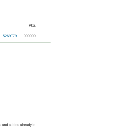
Pkg.
5269T79
000000
ds and cables already in