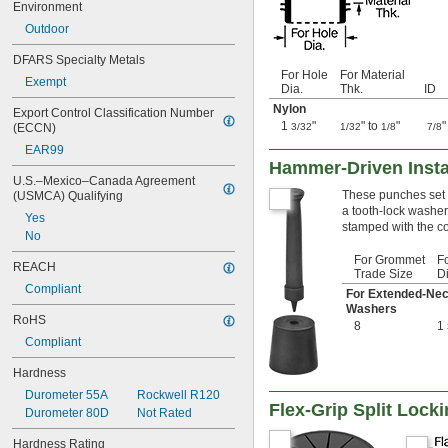
Environment
0.657"
Outdoor
0.66"
11/16"
DFARS Specialty Metals
0.69"
For Hole
For Material
Exempt
3/4"
Dia.
Thk.
ID
0.79"
Nylon
Export Control Classification Number 
51/64"
1
"
" to
"
"
(ECCN)
3/32
1/32
1/8
7/8
0.81"
EAR99
13/16"
Hammer-Driven Insta
7/8"
U.S.–Mexico–Canada Agreement 
0.88"
These punches set 
(USMCA) Qualifying
a tooth-lock washer
29/32"
Yes
stamped with the c
0.92"
No
15/16"
For Grommet
F
0.938"
REACH
Trade Size
Di
31/32"
Compliant
For Extended-Ne
63/64"
Washers
RoHS
1"
8
1
1.01"
Compliant
1.06"
Hardness
1 
1/16"
1.063"
Durometer 55A
Rockwell R120
Flex-Grip Split Loc
1 
3/32"
Durometer 80D
Not Rated
1.12"
Hardness Rating
1 
1/8"