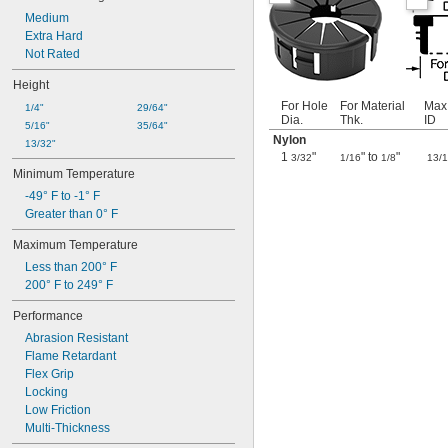
1.16"
Medium
1 
Extra Hard
3/16"
1 
Not Rated
1/4"
1 
17/64"
Height
1 
3/8"
1 
For Hole
For Material
Max
7/16"
1/4"
29/64"
Dia.
Thk.
ID
1 
1/2"
5/16"
35/64"
Nylon
1 
9/16"
13/32"
1
"
" to
"
3/32
1/16
1/8
13/
1.62"
Minimum Temperature
1 
5/8"
1 
-49° F to -1° F
3/4"
1 
Greater than 0° F
7/8"
2"
Maximum Temperature
2 
3/32"
Less than 200° F
2 
1/8"
200° F to 249° F
2 
13/64"
2 
1/4"
Performance
2.3"
Abrasion Resistant
2 
3/8"
Flame Retardant
2 
1/2"
Flex Grip
2 
5/8"
Locking
2 
3/4"
Low Friction
2 
7/8"
Multi-Thickness
2 
15/16"