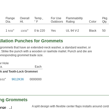
Flange
Overall
Temp.,
For Use
Flammability
Pkg.
Dia.
Ht.
° F
Outdoors
Rating
Color
Qty.
1
"
"
0 to 220
Yes
UL 94 V-2
Black
50
5/32
13/32
llation Punches for Grommets
grommets that have an extended-neck washer, a standard washer, or
. Strike the punch with a wooden or rawhide mallet. Punch and die are
orresponding grommet trade size.
or Hole
a.
Each
ck and Tooth-Lock Grommet
"
9612K36
0000000
3/32
king Grommets
A split design with flexible center flaps installs around cor