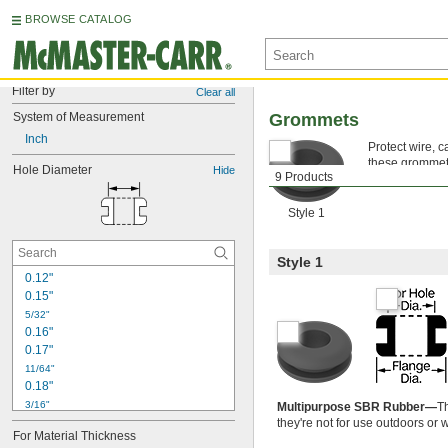
BROWSE CATALOG
Filter by
Clear all
System of Measurement
Grommets
Inch
Protect wire, 
these grommets 
Hole Diameter
Hide
9 Products
push easily in
Style 1
Style 1
0.12"
0.15"
5/32"
0.16"
0.17"
11/64"
0.18"
3/16"
Multipurpose SBR Rubber—
T
0.19"
they're not for use outdoors or 
For Material Thickness
7/32"