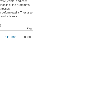
wire, cable, and cord
wings lock the grommets
cknesses.
 deform easily. They also
 and solvents.
g.
.
Pkg.
11133N16
00000