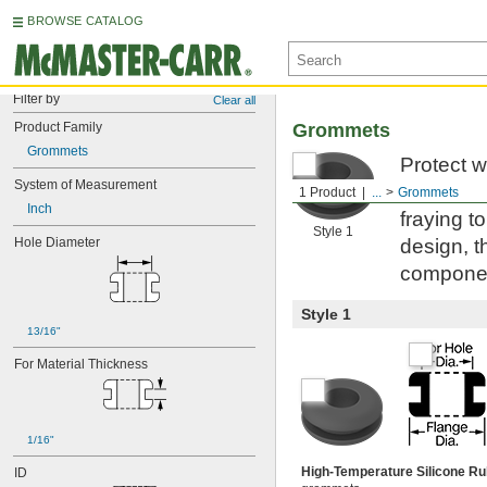
BROWSE CATALOG
Filter by
Clear all
Product Family
Grommets
Grommets
Protect w
System of Measurement
everywhe
1 Product
...
Grommets
Inch
fraying t
Style 1
Hole Diameter
design, t
compone
Style 1
13/16"
For Material Thickness
1/16"
High-Temperature Silicone R
ID