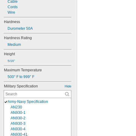
Cable
Cords
Wire
Hardness
Durometer 50A
Hardness Rating
Medium
Height
5/16"
Maximum Temperature
500° F to 999° F
Military Specification
Hide
Army-Navy Specification
AN230
AN930-1
AN930-2
AN930-3
AN930-4
AN930-41