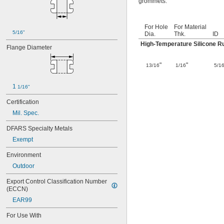
grommets.
For Hole
For Material
5/16"
Dia.
Thk.
ID
High-Temperature Silicone R
Flange Diameter
"
"
13/16
1/16
5/1
1 
1/16"
Certification
Mil. Spec.
DFARS Specialty Metals
Exempt
Environment
Outdoor
Export Control Classification Number 
(ECCN)
EAR99
For Use With